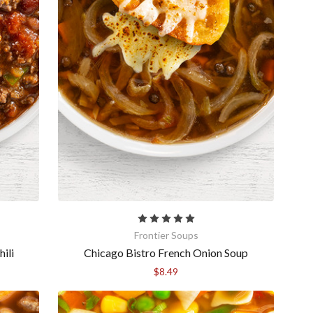
Frontier Soups
ili
Chicago Bistro French Onion Soup
$8.49