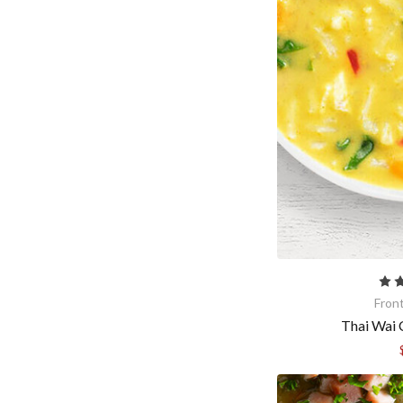
Fron
Thai Wai 