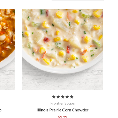
Frontier Soups
p
Illinois Prairie Corn Chowder
$9.99