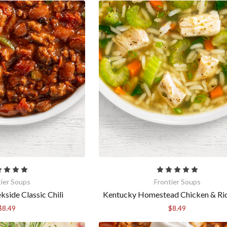
g this form, you are consenting to receive marketing emails from: Anderson House, 2001 Sw
60031, US, https://www.andersonhousefoods.com. You can revoke your consent to receive e
g the SafeUnsubscribe® link, found at the bottom of every email.
Emails are serviced by Cons
Sign Up!
tier Soups
Frontier Soups
side Classic Chili
Kentucky Homestead Chicken & Ri
$8.49
$8.49