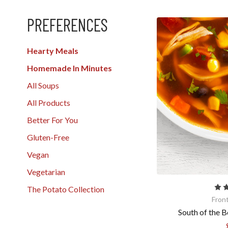
PREFERENCES
Hearty Meals
Homemade In Minutes
All Soups
All Products
Better For You
Gluten-Free
Vegan
Vegetarian
The Potato Collection
Fron
South of the B