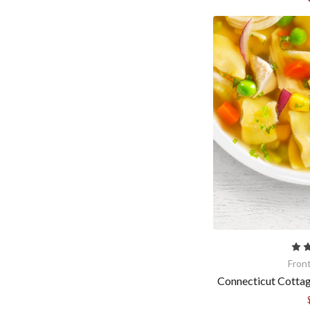
Fron
Connecticut Cotta