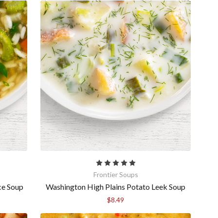
anson Court,
mails at any
tant
Frontier Soups
ce Soup
Washington High Plains Potato Leek Soup
$8.49