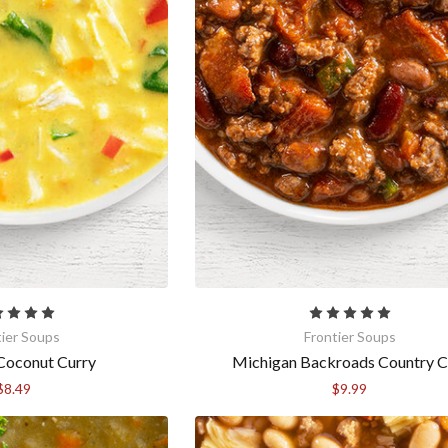
tier Soups
Frontier Soups
Coconut Curry
Michigan Backroads Country Ch
$8.49
$9.99