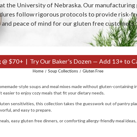
at the University of Nebraska. Our manufacturing 
dures follow rigorous protocols to provide risk-fr
and peace of mind for our gluten free customers.
g @ $70+ | Try Our Baker's Dozen — Add 13+ to C
Home
Soup Collections
Gluten Free
 homemade-style soups and meal mixes made without gluten-containing in
 easier to enjoy cozy meals that fit your dietary needs.
luten sensitivities, this collection takes the guesswork out of pantry pla
avorful, and easy to prepare.
eals, easy gluten free dinners, or comforting allergy-friendly meal ideas