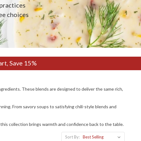
practices
ee choices
art, Save 15%
gredients. These blends are designed to deliver the same rich,
nning. From savory soups to satisfying chili-style blends and
, this collection brings warmth and confidence back to the table.
Sort By: