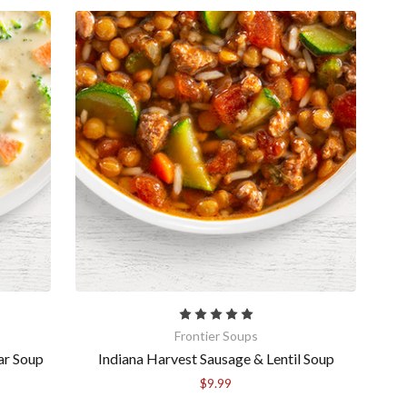
more! 
ase 
Frontier Soups
ar Soup
Indiana Harvest Sausage & Lentil Soup
$9.99