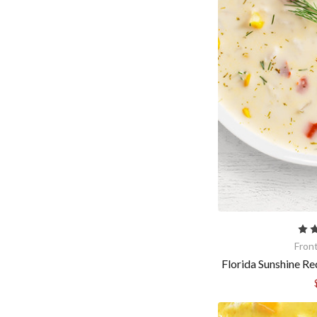
Fron
Florida Sunshine R