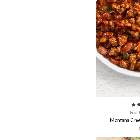
By submittin
Gurnee, IL, 
time by usin
Contact.
Fron
Montana Creek