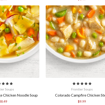
tier Soups
Frontier Soups
ge Chicken Noodle Soup
Colorado Campfire Chicken S
$8.49
$9.99