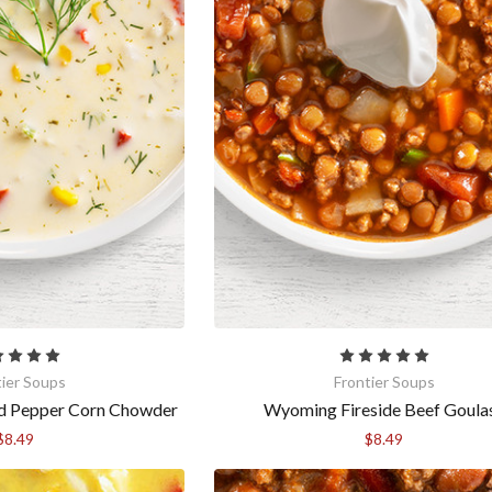
tier Soups
Frontier Soups
ed Pepper Corn Chowder
Wyoming Fireside Beef Goula
$8.49
$8.49