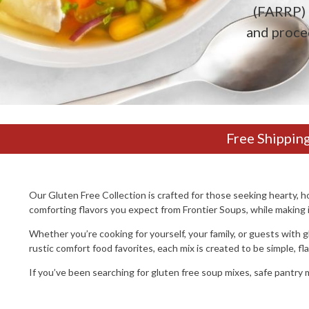
(FARRP) 
and proce
Free Shippin
Our Gluten Free Collection is crafted for those seeking hearty,
comforting flavors you expect from Frontier Soups, while making it
Whether you’re cooking for yourself, your family, or guests with g
rustic comfort food favorites, each mix is created to be simple, fl
If you’ve been searching for gluten free soup mixes, safe pantry m