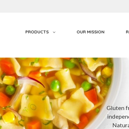
PRODUCTS
OUR MISSION
R
Gluten f
independ
Natur