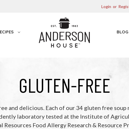
Login
or
Regis
ECIPES
BLO
GLUTEN-FREE
ree and delicious. Each of our 34 gluten free soup 
ently laboratory tested at the Institute of Agricu
al Resources Food Allergy Research & Resource P