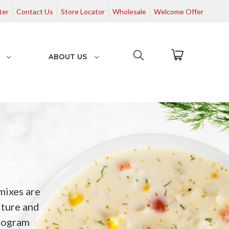
ter
Contact Us
Store Locator
Wholesale
Welcome Offer
G
ABOUT US
mixes are
lture and
rogram