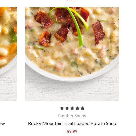
Frontier Soups
tew
Rocky Mountain Trail Loaded Potato Soup
$9.99