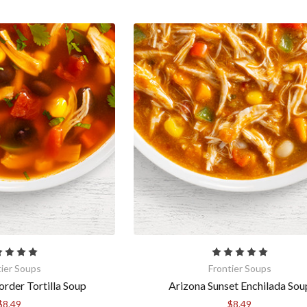
tier Soups
Frontier Soups
order Tortilla Soup
Arizona Sunset Enchilada Sou
$8.49
$8.49