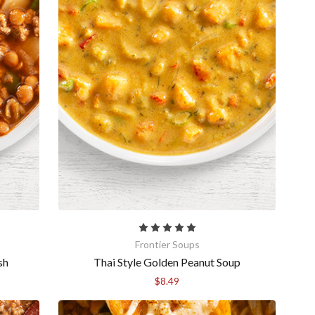
Frontier Soups
sh
Thai Style Golden Peanut Soup
$8.49