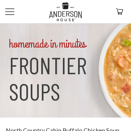
homemade in minutes
FRONTIER
SOUPS
North Country Cabin Buffalo Chicken Soup