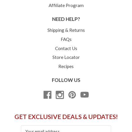
Affiliate Program
NEED HELP?
Shipping & Returns
FAQs
Contact Us
Store Locator
Recipes
FOLLOW US
GET EXCLUSIVE DEALS & UPDATES!
Email