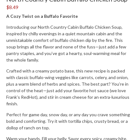
$8.49
A Cozy Twist on a Buffalo Favorite
Introducing our
North Country Cabin Buffalo Chicken Soup
,
inspired by chilly evenings in a quiet mountain cabin and the
unmistakable comfort of buffalo chicken dip by the fire. This
soup
brings all the flavor and none of the fuss—just add a few
pantry staples, and you’ve got a hearty, soul-warming meal for
the whole family.
Crafted with a creamy potato base, this new recipe is packed
with classic buffalo-wing veggies like carrots, celery, and onion,
plus a warm blend of herbs and spices. The best part?
You’re in
control of the heat
—just add your favorite hot sauce (we love
Frank’s RedHot), and stir in cream cheese for an extra-luxurious
finish.
Perfect for game day, snow day, or any day you crave something
bold and comforting. Try it with tortilla chips, crusty bread, or a
dollop of ranch on top.
Warm your hands. Fill your belly. Savor every spicy, creamy bite.