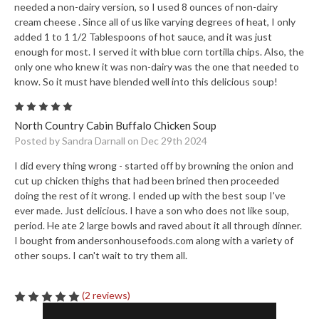
needed a non-dairy version, so I used 8 ounces of non-dairy
cream cheese . Since all of us like varying degrees of heat, I only
added 1 to 1 1/2 Tablespoons of hot sauce, and it was just
enough for most. I served it with blue corn tortilla chips. Also, the
only one who knew it was non-dairy was the one that needed to
know. So it must have blended well into this delicious soup!
5
North Country Cabin Buffalo Chicken Soup
Posted by Sandra Darnall on Dec 29th 2024
I did every thing wrong - started off by browning the onion and
cut up chicken thighs that had been brined then proceeded
doing the rest of it wrong. I ended up with the best soup I've
ever made. Just delicious. I have a son who does not like soup,
period. He ate 2 large bowls and raved about it all through dinner.
I bought from andersonhousefoods.com along with a variety of
other soups. I can't wait to try them all.
(2 reviews)