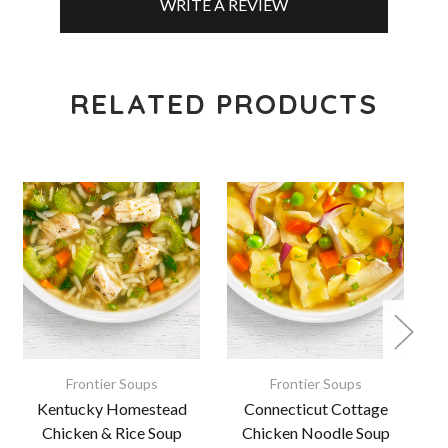
WRITE A REVIEW
RELATED PRODUCTS
Frontier Soups
Frontier Soups
Kentucky Homestead
Connecticut Cottage
Chicken & Rice Soup
Chicken Noodle Soup