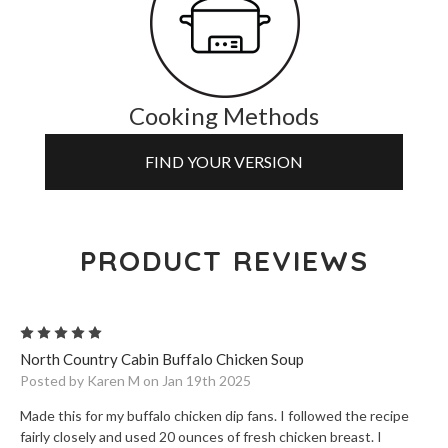
Cooking Methods
FIND YOUR VERSION
PRODUCT REVIEWS
5
North Country Cabin Buffalo Chicken Soup
Posted by Karen M on Jan 19th 2025
Made this for my buffalo chicken dip fans. I followed the recipe
fairly closely and used 20 ounces of fresh chicken breast. I