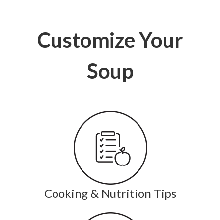
Customize Your
Soup
Cooking & Nutrition Tips