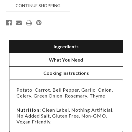
CHICKEN
CHICKEN
CONTINUE SHOPPING
SOUP
SOUP
Ingredients
What You Need
Cooking Instructions
Potato, Carrot, Bell Pepper, Garlic, Onion,
Celery, Green Onion, Rosemary, Thyme
Nutrition:
Clean Label, Nothing Artificial,
No Added Salt, Gluten Free, Non-GMO,
Vegan Friendly.