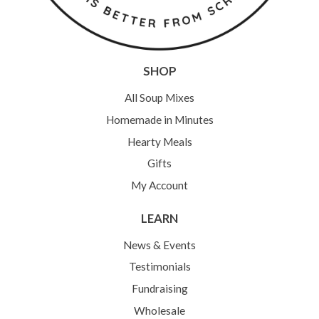
SHOP
All Soup Mixes
Homemade in Minutes
Hearty Meals
Gifts
My Account
LEARN
News & Events
Testimonials
Fundraising
Wholesale