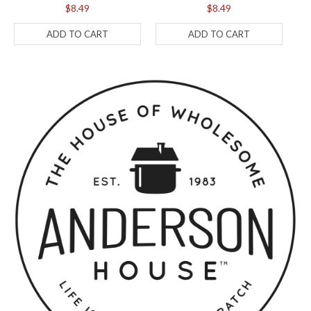
$8.49
$8.49
ADD TO CART
ADD TO CART