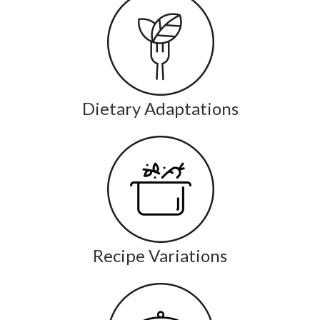
Dietary Adaptations
Recipe Variations