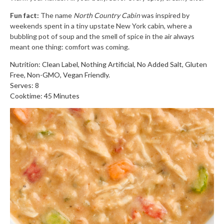
Fun fact:
The name
North Country Cabin
was inspired by
weekends spent in a tiny upstate New York cabin, where a
bubbling pot of soup and the smell of spice in the air always
meant one thing: comfort was coming.
Nutrition: Clean Label, Nothing Artificial, No Added Salt, Gluten
Free, Non-GMO, Vegan Friendly.
Serves: 8
Cooktime: 45 Minutes