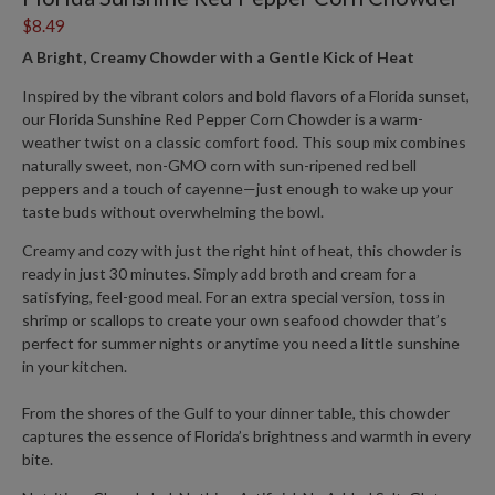
$8.49
A Bright, Creamy Chowder with a Gentle Kick of Heat
Inspired by the vibrant colors and bold flavors of a Florida sunset,
our
Florida Sunshine Red Pepper Corn Chowder
is a warm-
weather twist on a classic comfort food. This
soup mix
combines
naturally sweet, non-GMO corn with sun-ripened red bell
peppers and a touch of cayenne—just enough to wake up your
taste buds without overwhelming the bowl.
Creamy and cozy with just the right hint of heat, this chowder is
ready in just 30 minutes. Simply add broth and cream for a
satisfying, feel-good meal. For an extra special version, toss in
shrimp or scallops to create your own seafood chowder that’s
perfect for summer nights or anytime you need a little sunshine
in your kitchen.
From the shores of the Gulf to your dinner table, this chowder
captures the essence of Florida’s brightness and warmth in every
bite.