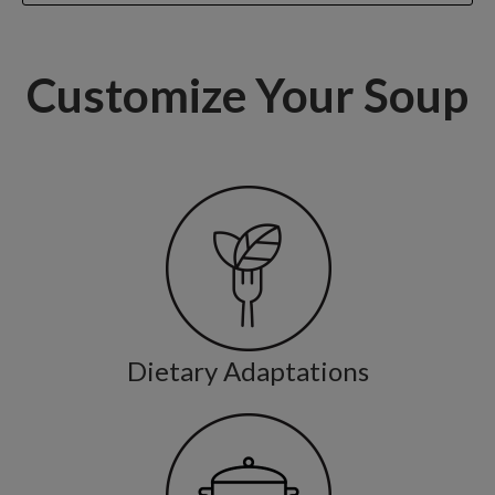
Customize Your Soup
Dietary Adaptations