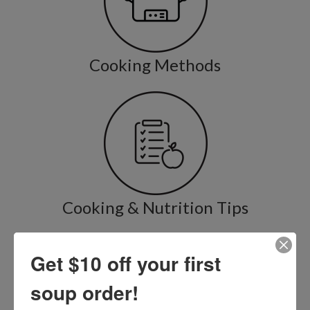
Cooking Methods
Cooking & Nutrition Tips
Get $10 off your first
soup order!