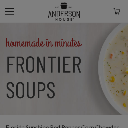
homemade in minutes
FRONTIER
SOUPS
Florida Sunshine Red Pepper Corn Chowder