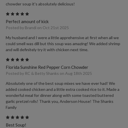
chowder soup it's absolutely delicious!
5
Perfect amount of kick
Posted by Brandi on Oct 21st 2025
My husband and I were a little apprehensive at first when all we
could smell was dill but this soup was amazing! We added shrimp
and will definitely try it with chicken next time.
5
Florida Sunshine Red Pepper Corn Chowder
Posted by RC & Betty Shanks on Aug 18th 2025
Absolutely one of the best soup mixes we have ever had! We
added cooked chicken and a little extra cooked rice to it. Made a
wonderful meal for dinner along with some toasted buttered
garlic pretzel rolls! Thank you, Anderson House! The Shanks
Family
5
Best Soup!