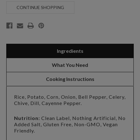
PEPPER
PEPPER
CORN
CORN
CONTINUE SHOPPING
CHOWDER
CHOWDER
Ingredients
What You Need
Cooking Instructions
Rice, Potato, Corn, Onion, Bell Pepper, Celery,
Chive, Dill, Cayenne Pepper.
Nutrition:
Clean Label, Nothing Artificial, No
Added Salt, Gluten Free, Non-GMO, Vegan
Friendly.