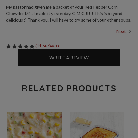
My pastor had given me a packet of your Red Pepper Corn
Chowder Mix. I made it yesterday. O M G !!!!! This is beyond
delicious :) Thank you. I will have to try some of your other soups.
Next
(11 reviews)
WRITE A REVIEW
RELATED PRODUCTS