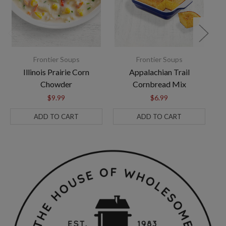
Frontier Soups
Frontier Soups
Illinois Prairie Corn
Appalachian Trail
Chowder
Cornbread Mix
$9.99
$6.99
ADD TO CART
ADD TO CART