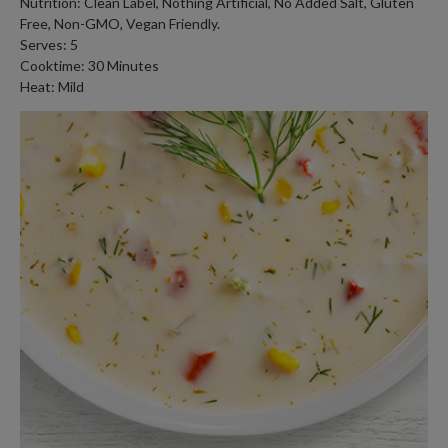
Nutrition: Clean Label, Nothing Artificial, No Added Salt, Gluten
Free, Non-GMO, Vegan Friendly.
Serves: 5
Cooktime: 30 Minutes
Heat: Mild