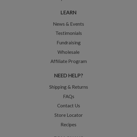
LEARN
News & Events
Testimonials
Fundraising
Wholesale
Affiliate Program
NEED HELP?
Shipping & Returns
FAQs
Contact Us
Store Locator
Recipes