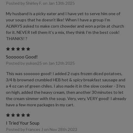
Posted by Shirley F. on Jan 13th 2025
My husband is a picky eater and I have yet to serve him one of
your soups that he doesn’t like! When I have a group I’m
ALWAYS asked to make corn chowder and won a prize at church
for it. NEVER tell them it’s a mix, they think I’m the best cook!
THANKS! ?
5
Soooooo Good!
Posted by yukon25 on Jan 12th 2025
This was soooooo good! I added 2 cups frozen diced potatoes,
3/4 lb browned crumbled HEB hot & spicy breakfast sausage and
a 4 oz can of green chiles. I also made it in the slow cooker - 3 hrs
on high, added the heavy cream, then another 30 minutes to let
the cream simmer with the soup. Very, very, VERY good! I already
have a few more packages in my cart.
5
I Tried Your Soup
Posted by Frances J on Nov 28th 2023