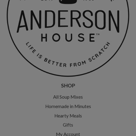
SHOP
All Soup Mixes
Homemade in Minutes
Hearty Meals
Gifts
My Account