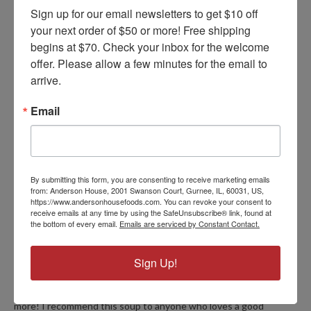
Sign up for our email newsletters to get $10 off 
your next order of $50 or more! Free shipping 
Recipe Variations
begins at $70. Check your inbox for the welcome 
offer. Please allow a few minutes for the email to 
arrive.
FIND YOUR VERSION
Email
PRODUCT REVIEWS
By submitting this form, you are consenting to receive marketing emails
from: Anderson House, 2001 Swanson Court, Gurnee, IL, 60031, US,
https://www.andersonhousefoods.com. You can revoke your consent to
5
receive emails at any time by using the SafeUnsubscribe® link, found at
Red Pepper Corn Chowder
the bottom of every email.
Emails are serviced by Constant Contact.
Posted by Diana on Mar 18th 2026
Sign Up!
Yesterday I tried your red pepper corn chowder mix and I added
cooked shrimp and I used the heavy cream instead of half and
half and OMG it's out of this world, I'm going to be ordering
more! I recommend this soup to anyone who loves a good