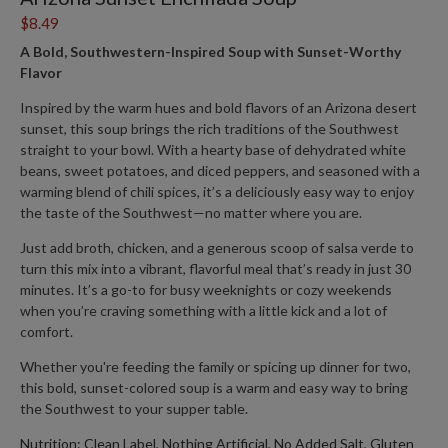
$8.49
A Bold, Southwestern-Inspired Soup with Sunset-Worthy
Flavor
Inspired by the warm hues and bold flavors of an
Arizona desert
sunset, this soup
brings the rich traditions of the Southwest
straight to your bowl. With a hearty base of dehydrated white
beans, sweet potatoes, and diced peppers, and seasoned with a
warming blend of chili spices, it’s a deliciously easy way to enjoy
the taste of the Southwest—no matter where you are.
Just add broth, chicken, and a generous scoop of salsa verde to
turn this mix into a vibrant, flavorful meal that’s ready in just 30
minutes. It’s a go-to for busy weeknights or cozy weekends
when you’re craving something with a little kick and a lot of
comfort.
Whether you're feeding the family or spicing up dinner for two,
this bold, sunset-colored soup is a warm and easy way to bring
the Southwest to your supper table.
Nutrition: Clean Label, Nothing Artificial, No Added Salt, Gluten