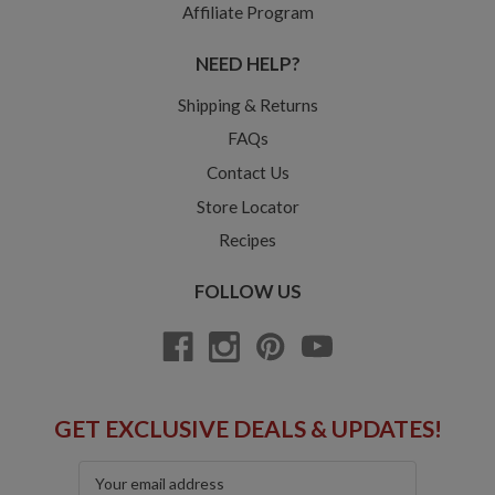
Affiliate Program
NEED HELP?
Shipping & Returns
FAQs
Contact Us
Store Locator
Recipes
FOLLOW US
GET EXCLUSIVE DEALS & UPDATES!
Email