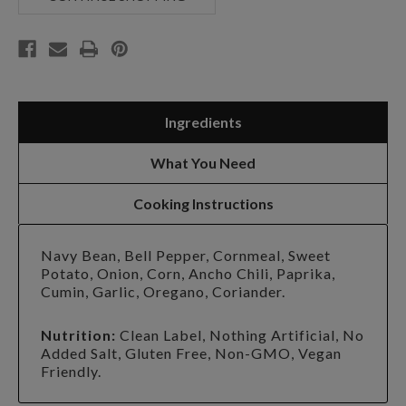
Ingredients
What You Need
Cooking Instructions
Navy Bean, Bell Pepper, Cornmeal, Sweet
Potato, Onion, Corn, Ancho Chili, Paprika,
Cumin, Garlic, Oregano, Coriander.
Nutrition:
Clean Label, Nothing Artificial, No
Added Salt, Gluten Free, Non-GMO, Vegan
Friendly.