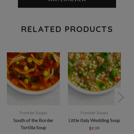
RELATED PRODUCTS
Frontier Soups
Frontier Soups
South of the Border
Little Italy Wedding Soup
Tortilla Soup
$9.99