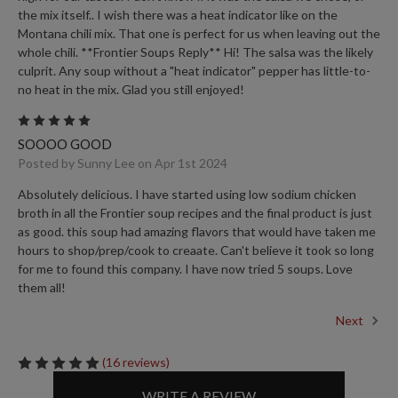
the mix itself.. I wish there was a heat indicator like on the
Montana chili mix. That one is perfect for us when leaving out the
whole chili. **Frontier Soups Reply** Hi! The salsa was the likely
culprit. Any soup without a "heat indicator" pepper has little-to-
no heat in the mix. Glad you still enjoyed!
5
SOOOO GOOD
Posted by Sunny Lee on Apr 1st 2024
Absolutely delicious. I have started using low sodium chicken
broth in all the Frontier soup recipes and the final product is just
as good. this soup had amazing flavors that would have taken me
hours to shop/prep/cook to creaate. Can't believe it took so long
for me to found this company. I have now tried 5 soups. Love
them all!
Next
(16 reviews)
WRITE A REVIEW