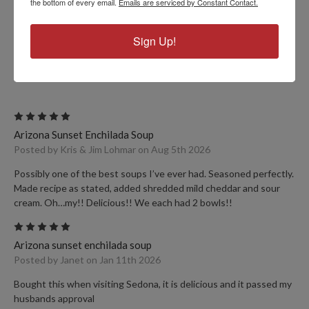
the bottom of every email.
Emails are serviced by Constant Contact.
Sign Up!
PRODUCT REVIEWS
5
Arizona Sunset Enchilada Soup
Posted by Kris & Jim Lohmar on Aug 5th 2026
Possibly one of the best soups I’ve ever had. Seasoned perfectly.
Made recipe as stated, added shredded mild cheddar and sour
cream. Oh…my!! Delicious!! We each had 2 bowls!!
5
Arizona sunset enchilada soup
Posted by Janet on Jan 11th 2026
Bought this when visiting Sedona, it is delicious and it passed my
husbands approval