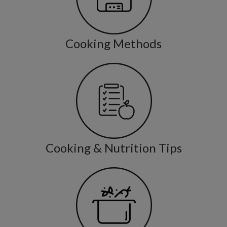
Cooking Methods
Cooking & Nutrition Tips