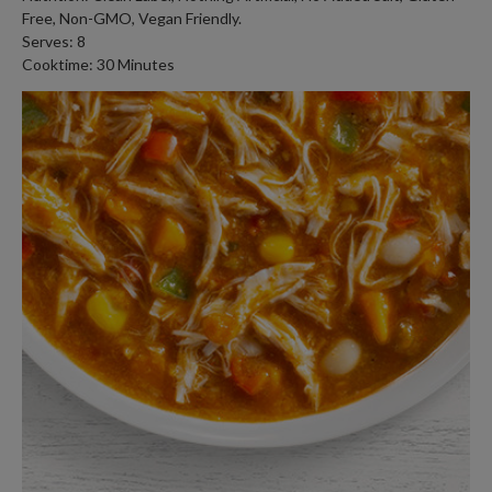
Free, Non-GMO, Vegan Friendly.
Serves: 8
Cooktime: 30 Minutes