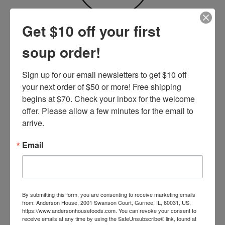
Recipe Variations
Get $10 off your first
soup order!
FIND YOUR VERSION
Sign up for our email newsletters to get $10 off 
your next order of $50 or more! Free shipping 
begins at $70. Check your inbox for the welcome 
offer. Please allow a few minutes for the email to 
arrive.
Email
By submitting this form, you are consenting to receive marketing emails
from: Anderson House, 2001 Swanson Court, Gurnee, IL, 60031, US,
https://www.andersonhousefoods.com. You can revoke your consent to
receive emails at any time by using the SafeUnsubscribe® link, found at