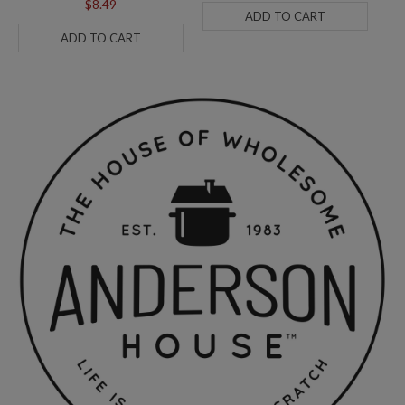
$8.49
ADD TO CART
ADD TO CART