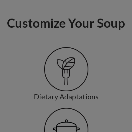
Customize Your Soup
Dietary Adaptations