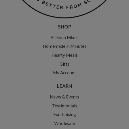
SHOP
All Soup Mixes
Homemade in Minutes
Hearty Meals
Gifts
My Account
LEARN
News & Events
Testimonials
Fundraising
Wholesale