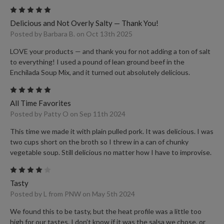
5
Delicious and Not Overly Salty — Thank You!
Posted by Barbara B. on Oct 13th 2025
LOVE your products — and thank you for not adding a ton of salt
to everything! I used a pound of lean ground beef in the
Enchilada Soup Mix, and it turned out absolutely delicious.
5
All Time Favorites
Posted by Patty O on Sep 11th 2024
This time we made it with plain pulled pork. It was delicious. I was
two cups short on the broth so I threw in a can of chunky
vegetable soup. Still delicious no matter how I have to improvise.
4
Tasty
Posted by L from PNW on May 5th 2024
We found this to be tasty, but the heat profile was a little too
high for our tastes. I don’t know if it was the salsa we chose, or