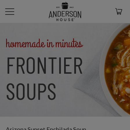
homemade in minutes
FRONTIER
SOUPS
Arizona Sunset Enchilada Soup