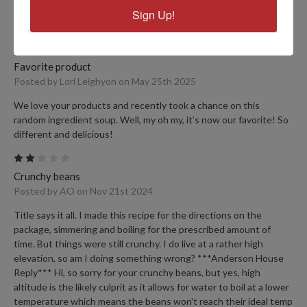
friends appreciate my making them delicious food. I appreciate
Sign Up!
that the soups are so easy to prepare!
5
Favorite product
Posted by Lori Leighyon on May 25th 2025
We love your products and recently took a chance on this
random ingredient soup. Well, my oh my, it’s now our favorite! So
different and delicious!
2
Crunchy beans
Posted by AO on Nov 21st 2024
Title says it all. I made this recipe for the directions on the
package, simmering and boiling for the prescribed amount of
time. But things were still crunchy. I do live at a rather high
elevation, so am I doing something wrong? ***Anderson House
Reply*** Hi, so sorry for your crunchy beans, but yes, high
altitude is the likely culprit as it allows for water to boil at a lower
temperature which means the beans won't reach their ideal temp