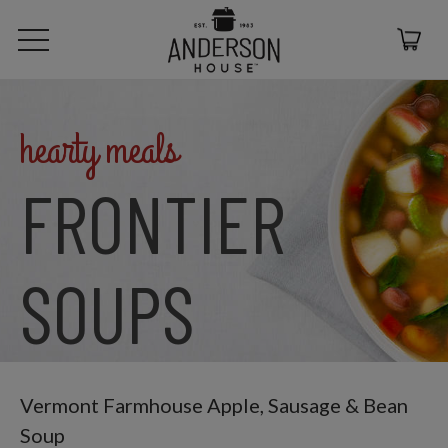
hearty meals
FRONTIER
SOUPS
Vermont Farmhouse Apple, Sausage & Bean
Soup