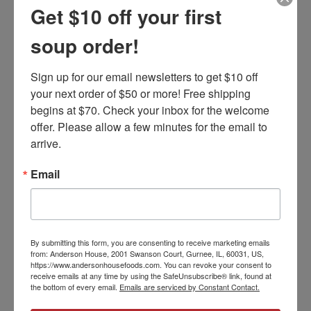
Recipe Variations
Get $10 off your first
soup order!
FIND YOUR VERSION
Sign up for our email newsletters to get $10 off 
your next order of $50 or more! Free shipping 
begins at $70. Check your inbox for the welcome 
PRODUCT REVIEWS
offer. Please allow a few minutes for the email to 
arrive.
Email
5
Healthy and easy
Posted by Martha stay on Oct 15th 2025
These soups are the best. I love that the soups only contain
By submitting this form, you are consenting to receive marketing emails
natural ingredients. I make these for my husband and I but also
from: Anderson House, 2001 Swanson Court, Gurnee, IL, 60031, US,
for my son's family. My daughter-in-law has celiac disease and one
https://www.andersonhousefoods.com. You can revoke your consent to
receive emails at any time by using the SafeUnsubscribe® link, found at
of my granddaughters is allergic to eggs. I no longer have to
the bottom of every email.
Emails are serviced by Constant Contact.
worry about their food issues and they love when I make one of
these soups for them. Also, I am a senior citizen and many of my