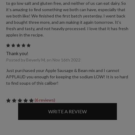
to go low salt and gluten free, and neither of us can eat dairy. So
it’s amazing to find something we both can have, especially that
we both like! We finished the first batch yesterday. I went back
and bought three more, and am making it again tomorrow. It’s
fresh and tasty, and not heavily processed. I love that it has fresh
apples in the recipe.
5
Thank you!
Posted by Beverly M. on Nov 16th 2022
Just purchased your Apple Sausage & Bean mix and I cannot
APPLAUD you enough for keeping the sodium LOW! It is so hard
to find soups of this caliber!
(6 reviews)
WRITE A REVIEW