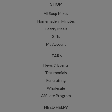
SHOP
All Soup Mixes
Homemade in Minutes
Hearty Meals
Gifts
My Account
LEARN
News & Events
Testimonials
Fundraising
Wholesale
Affiliate Program
NEED HELP?