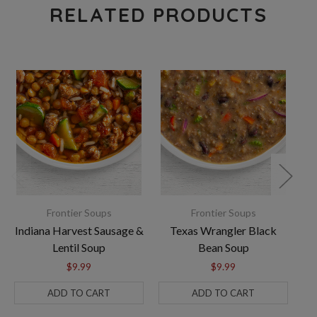
RELATED PRODUCTS
Frontier Soups
Frontier Soups
Indiana Harvest Sausage &
Texas Wrangler Black
Lentil Soup
Bean Soup
$9.99
$9.99
ADD TO CART
ADD TO CART