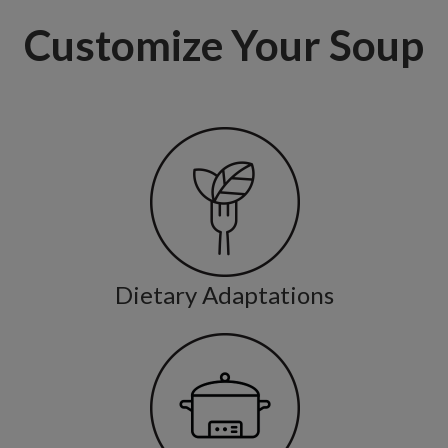
Customize Your Soup
Dietary Adaptations