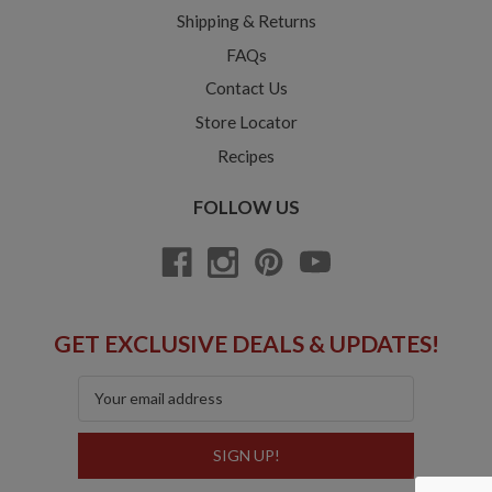
Shipping & Returns
FAQs
Contact Us
Store Locator
Recipes
FOLLOW US
GET EXCLUSIVE DEALS & UPDATES!
Email
Address