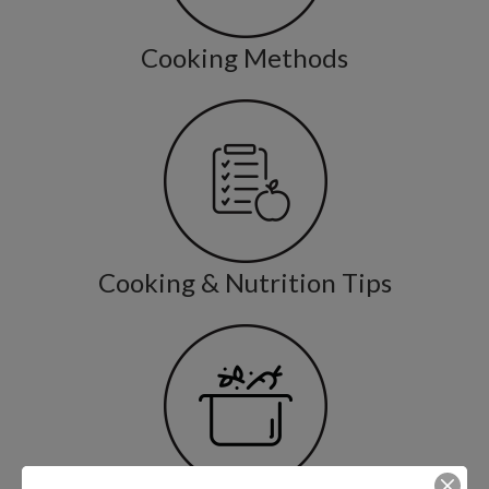
Cooking Methods
Cooking & Nutrition Tips