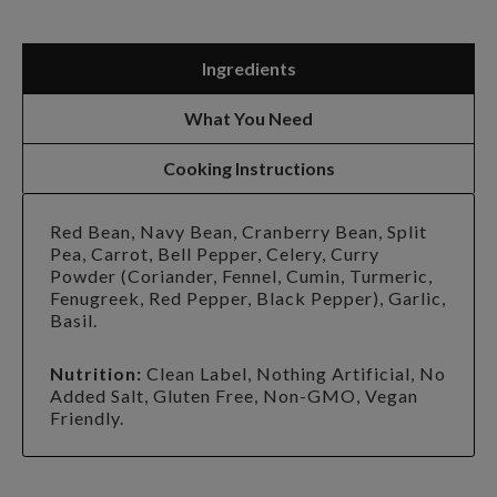
Ingredients
What You Need
Cooking Instructions
Red Bean, Navy Bean, Cranberry Bean, Split
Pea, Carrot, Bell Pepper, Celery, Curry
Powder (Coriander, Fennel, Cumin, Turmeric,
Fenugreek, Red Pepper, Black Pepper), Garlic,
Basil.
Nutrition:
Clean Label, Nothing Artificial, No
Added Salt, Gluten Free, Non-GMO, Vegan
Friendly.