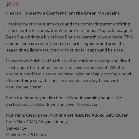
$9.99
Hearty, Homestyle Comfort from the Green Mountains
Inspired by crisp autumn days and the comforting aroma drifting
from country kitchens, our
Vermont Farmhouse Apple, Sausage &
Bean Soup brings a bit of New England warmth to your table. This
unique soup is a rustic blend of colorful legumes and aromatic
seasonings
, lightly touched with curry for depth and balance.
Homecooks finish it off with sautéed
c
hicken sausage
and diced
fresh apple
, for that perfect mix of savory and sweet. Whether
you’re tucked into a snow-covered cabin or simply craving a bowl
of something cozy, this hearty soup delivers big flavor with
wholesome charm.
From the farm to your kitchen, this soul-warming soup is the
perfect way to slow down and savor the season.
Nutrition: Clean Label, Nothing Artificial, No Added Salt, Gluten
Free, Non-GMO, Vegan Friendly.
Serves: 14
Cooktime: 2.5 Hours