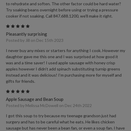
to rehydrate and soften. The other factor could be hard water?
Try soaking beans overnight before using or trying a pressure
cooker if not soaking. Call 847.688.1200, we'll make it right.
5
Pleasantly surprising
Posted by Jill on Dec 15th 2023
I never buy any mixes or starters for anything I cook. However my
daughter gave me this one and I was surprised at how good it
was and a time saver! I used apple sausage with honey crisp
apples however I didn’t add spinach substituting turnip greens
instead and it was delicious! I’m purchasing more for myself and
gifts for friends.
5
Apple Sausage and Bean Soup
Posted by Melissa McDowell on Dec 24th 2022
I got this soup to try because my teenage grandson just had
surgery and has to be careful what he eats. He likes chicken
sausage but has never been a bean fan, or even a soup fan. I have