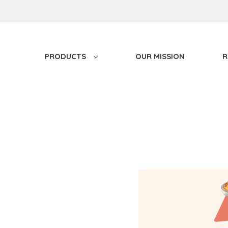
PRODUCTS
OUR MISSION
R