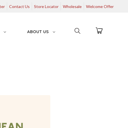
ter
Contact Us
Store Locator
Wholesale
Welcome Offer
G
ABOUT US