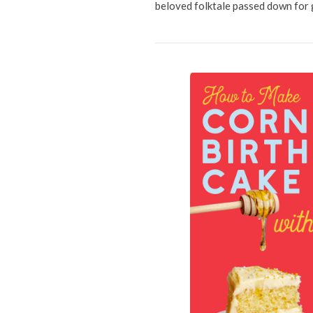
beloved folktale passed down for