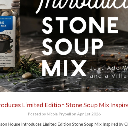
$10 off your first soup order!
or our email newsletters to get $10 off your next order of $50 or 
pping begins at $70. Check your inbox for the welcome offer. Ple
ew minutes for the email to arrive.
g this form, you are consenting to receive marketing emails from: Anderson House, 2001 Sw
60031, US, https://www.andersonhousefoods.com. You can revoke your consent to receive e
g the SafeUnsubscribe® link, found at the bottom of every email.
Emails are serviced by Cons
duces Limited Edition Stone Soup Mix Inspire
Sign Up!
Posted by Nicola Prybell on Apr 1st 2026
ouse Introduces Limited Edition Stone Soup Mix Inspired by Clas