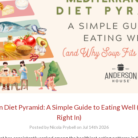
 Diet Pyramid: A Simple Guide to Eating Well 
Right In)
Posted by Nicola Prybell on Jul 14th 2026