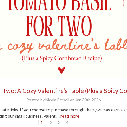
 Two: A Cozy Valentine’s Table (Plus a Spicy 
Posted by Nicola Prybell on Jan 30th 2026
iliate links. If you choose to purchase through them, we may earn a s
ting our small business. Valent …
read more
1
2
3
4