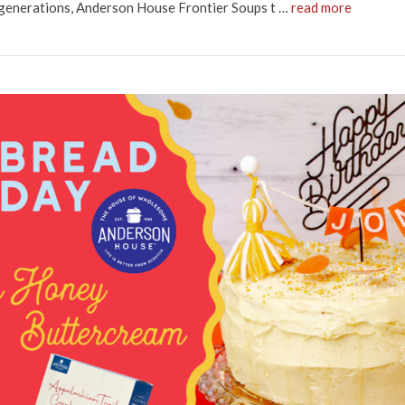
 generations, Anderson House Frontier Soups t …
read more