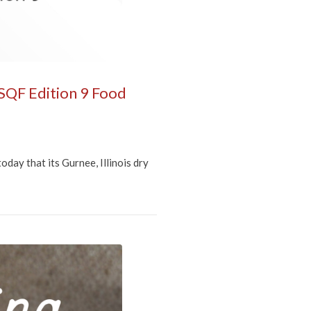
 SQF Edition 9 Food
ay that its Gurnee, Illinois dry