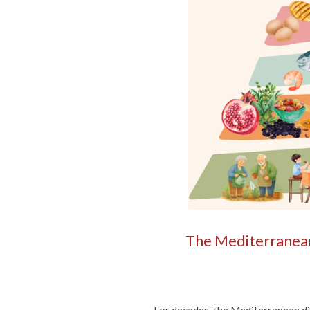
The Mediterranean