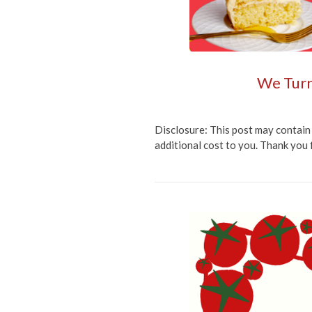
We Turn
Disclosure: This post may contain 
additional cost to you. Thank you 