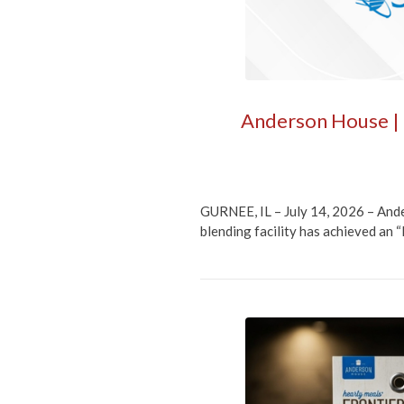
Anderson House | F
GURNEE, IL – July 14, 2026 – Ande
blending facility has achieved an 