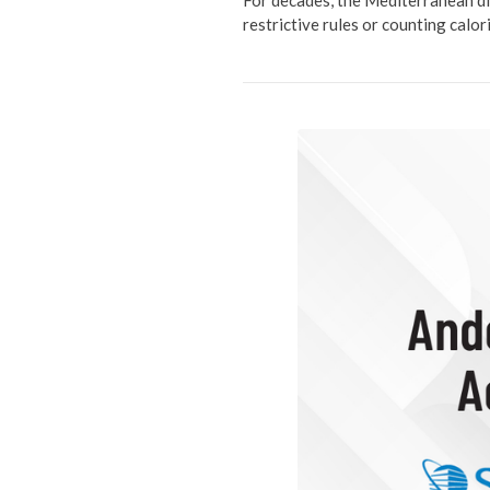
For decades, the Mediterranean di
restrictive rules or counting calo