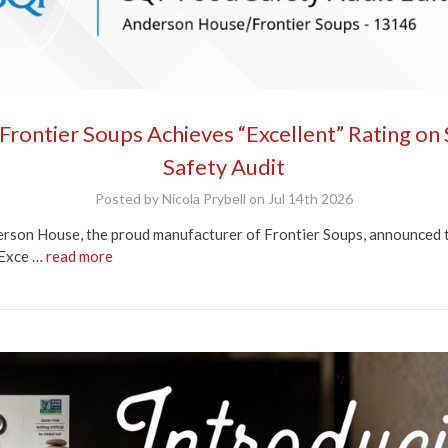
rontier Soups Achieves “Excellent” Rating on
Safety Audit
Posted by Nicola Prybell on Jul 14th 2026
rson House, the proud manufacturer of Frontier Soups, announced tod
“Exce …
read more