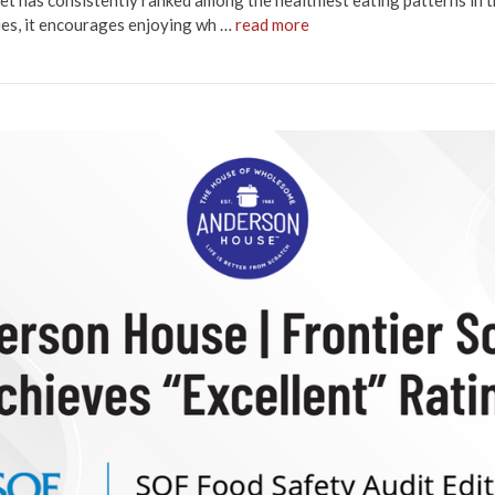
et has consistently ranked among the healthiest eating patterns in 
ries, it encourages enjoying wh …
read more