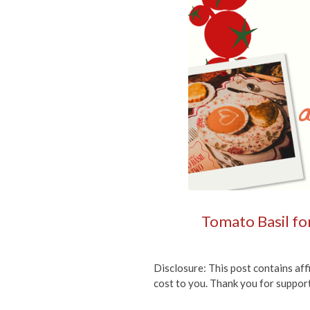
Tomato Basil for
Disclosure: This post contains aff
cost to you. Thank you for suppor