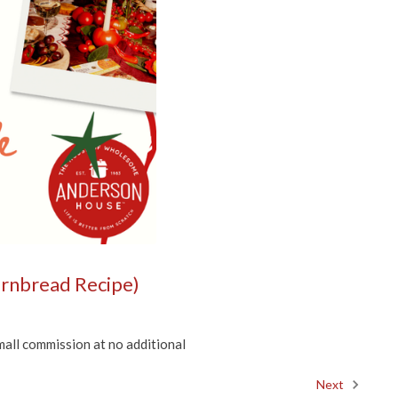
Cornbread Recipe)
mall commission at no additional
Next