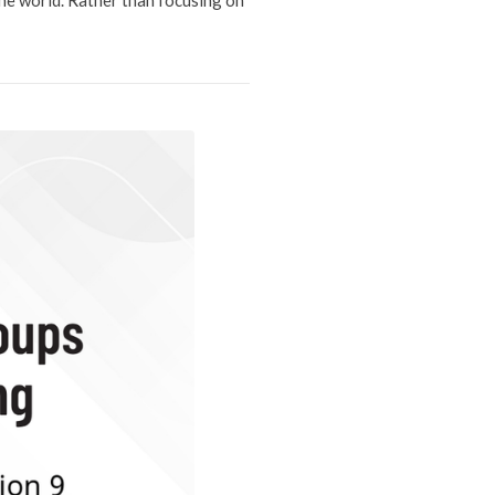
the world. Rather than focusing on