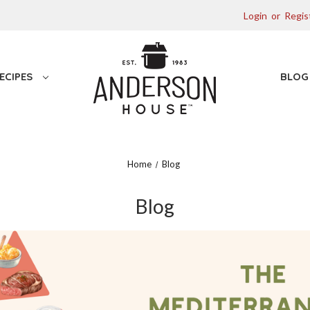
Login
or
Regis
ECIPES
BLO
Home
Blog
Blog