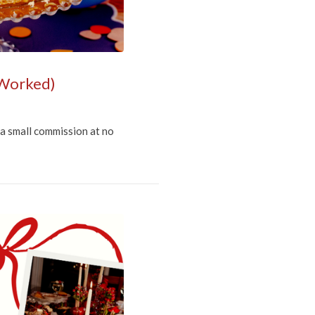
 Worked)
 a small commission at no