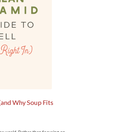
(and Why Soup Fits