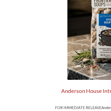
Get 
Sign up f
Free shi
allow a f
Email
By submittin
Gurnee, IL, 
time by usin
Contact.
Anderson House Intro
FOR IMMEDIATE RELEASEAnderson H