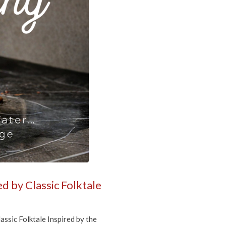
more! 
ase 
anson Court,
mails at any
tant
d by Classic Folktale
sic Folktale Inspired by the