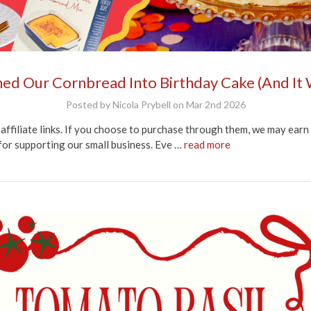
ed Our Cornbread Into Birthday Cake (And It
Posted by Nicola Prybell on Mar 2nd 2026
affiliate links. If you choose to purchase through them, we may earn
for supporting our small business. Eve …
read more