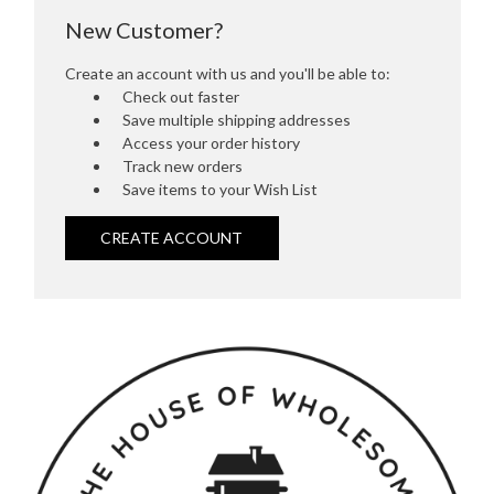
New Customer?
Create an account with us and you'll be able to:
Check out faster
Save multiple shipping addresses
Access your order history
Track new orders
Save items to your Wish List
CREATE ACCOUNT