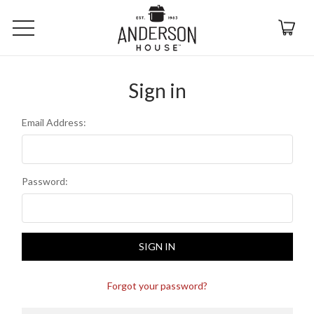
Sign in
Email Address:
Password:
Forgot your password?