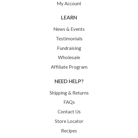
My Account
LEARN
News & Events
Testimonials
Fundraising
Wholesale
Affiliate Program
NEED HELP?
Shipping & Returns
FAQs
Contact Us
Store Locator
Recipes