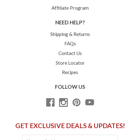
Affiliate Program
NEED HELP?
Shipping & Returns
FAQs
Contact Us
Store Locator
Recipes
FOLLOW US
GET EXCLUSIVE DEALS & UPDATES!
Email