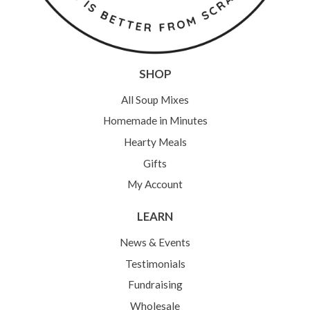
SHOP
All Soup Mixes
Homemade in Minutes
Hearty Meals
Gifts
My Account
LEARN
News & Events
Testimonials
Fundraising
Wholesale