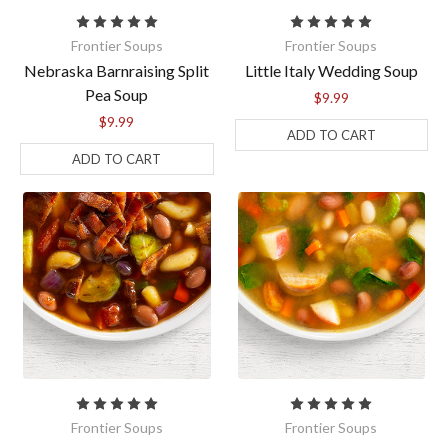
Frontier Soups
Frontier Soups
Nebraska Barnraising Split
Little Italy Wedding Soup
Pea Soup
$9.99
$9.99
ADD TO CART
ADD TO CART
Frontier Soups
Frontier Soups