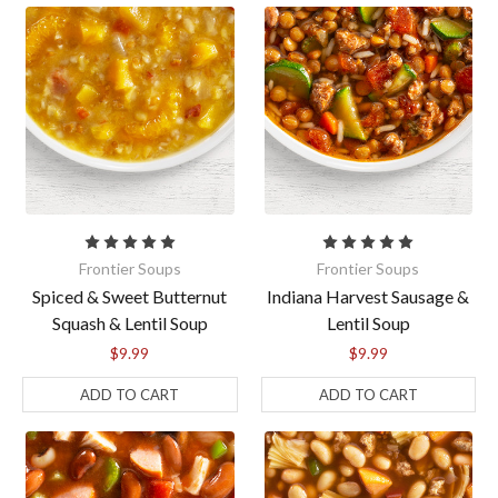
Frontier Soups
Frontier Soups
Spiced & Sweet Butternut
Indiana Harvest Sausage &
Squash & Lentil Soup
Lentil Soup
$9.99
$9.99
ADD TO CART
ADD TO CART