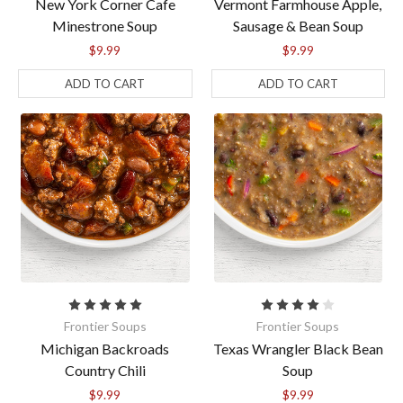
New York Corner Cafe
Vermont Farmhouse Apple,
Minestrone Soup
Sausage & Bean Soup
$9.99
$9.99
ADD TO CART
ADD TO CART
Frontier Soups
Frontier Soups
Michigan Backroads
Texas Wrangler Black Bean
Country Chili
Soup
$9.99
$9.99