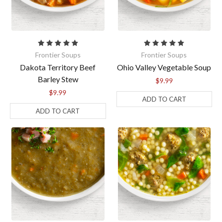
the bottom of every email.
Emails are serviced by Constant Contact.
Sign Up!
Frontier Soups
Frontier Soups
Dakota Territory Beef
Ohio Valley Vegetable Soup
Barley Stew
$9.99
$9.99
ADD TO CART
ADD TO CART