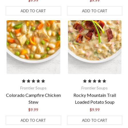
$9.99
$9.99
ADD TO CART
ADD TO CART
Frontier Soups
Frontier Soups
Colorado Campfire Chicken
Rocky Mountain Trail
Stew
Loaded Potato Soup
$9.99
$9.99
ADD TO CART
ADD TO CART