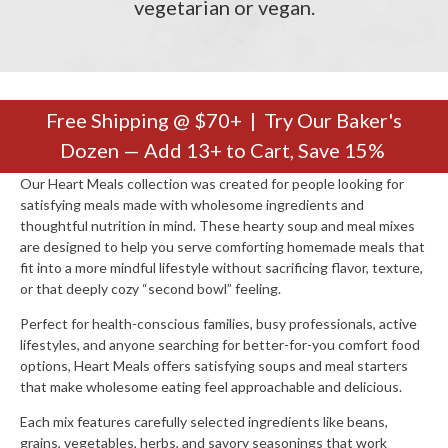
vegetarian or vegan.
Free Shipping @ $70+ | Try Our Baker's
Dozen — Add 13+ to Cart, Save 15%
Our Heart Meals collection was created for people looking for
satisfying meals made with wholesome ingredients and
thoughtful nutrition in mind. These hearty soup and meal mixes
are designed to help you serve comforting homemade meals that
fit into a more mindful lifestyle without sacrificing flavor, texture,
or that deeply cozy “second bowl” feeling.
Perfect for health-conscious families, busy professionals, active
lifestyles, and anyone searching for better-for-you comfort food
options, Heart Meals offers satisfying soups and meal starters
that make wholesome eating feel approachable and delicious.
Each mix features carefully selected ingredients like beans,
grains, vegetables, herbs, and savory seasonings that work