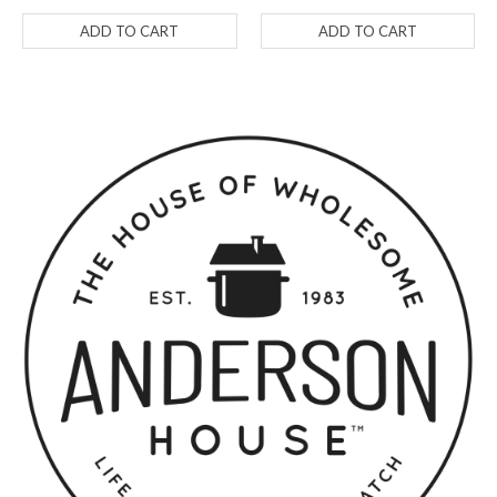
ADD TO CART
ADD TO CART