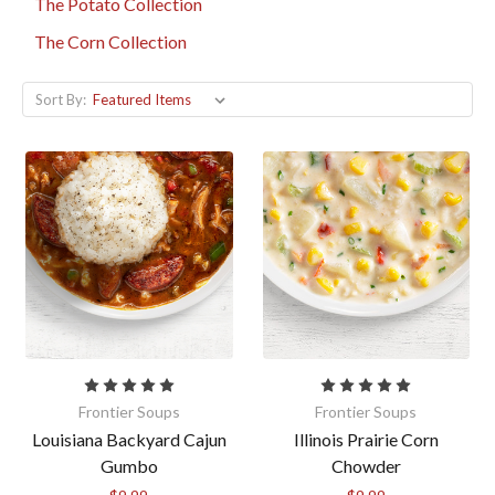
The Potato Collection
The Corn Collection
Sort By:
Frontier Soups
Frontier Soups
Louisiana Backyard Cajun
Illinois Prairie Corn
Gumbo
Chowder