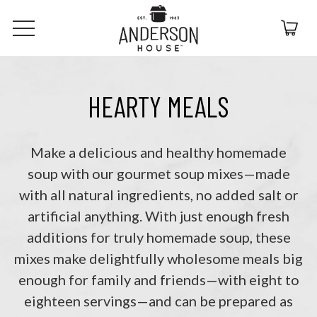
HEARTY MEALS
Make a delicious and healthy homemade
soup with our gourmet soup mixes—made
with all natural ingredients, no added salt or
artificial anything. With just enough fresh
additions for truly homemade soup, these
mixes make delightfully wholesome meals big
enough for family and friends—with eight to
eighteen servings—and can be prepared as