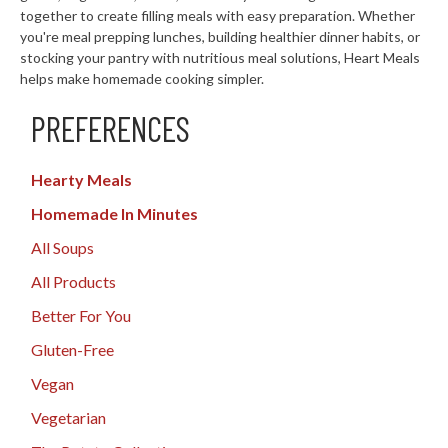
together to create filling meals with easy preparation. Whether
you're meal prepping lunches, building healthier dinner habits, or
stocking your pantry with nutritious meal solutions, Heart Meals
helps make homemade cooking simpler.
PREFERENCES
Hearty Meals
Homemade In Minutes
All Soups
All Products
Better For You
Gluten-Free
Vegan
Vegetarian