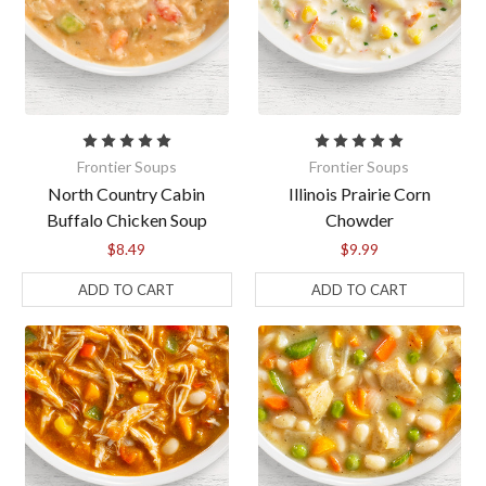
Frontier Soups
Frontier Soups
North Country Cabin
Illinois Prairie Corn
Buffalo Chicken Soup
Chowder
$8.49
$9.99
ADD TO CART
ADD TO CART