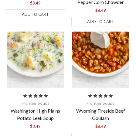
Pepper Corn Chowder
$8.49
$8.49
ADD TO CART
ADD TO CART
By submitting this form, you are consenting to receive marketing emails
from: Anderson House, 2001 Swanson Court, Gurnee, IL, 60031, US,
https://www.andersonhousefoods.com. You can revoke your consent to
receive emails at any time by using the SafeUnsubscribe® link, found at
the bottom of every email.
Emails are serviced by Constant Contact.
Sign Up!
Frontier Soups
Frontier Soups
Washington High Plains
Wyoming Fireside Beef
Potato Leek Soup
Goulash
$8.49
$8.49