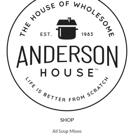
SHOP
All Soup Mixes