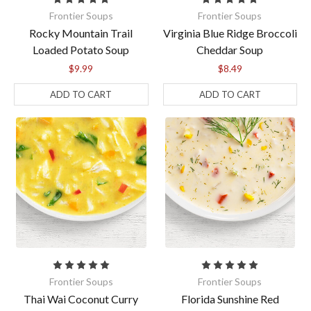
Frontier Soups
Frontier Soups
Rocky Mountain Trail
Virginia Blue Ridge Broccoli
Loaded Potato Soup
Cheddar Soup
$9.99
$8.49
ADD TO CART
ADD TO CART
Get $10 off your first
soup order!
Sign up for our email newsletters to get $10 off 
your next order of $50 or more! Free shipping 
begins at $70. Check your inbox for the welcome 
offer. Please allow a few minutes for the email to 
arrive.
Frontier Soups
Frontier Soups
Thai Wai Coconut Curry
Florida Sunshine Red
Email