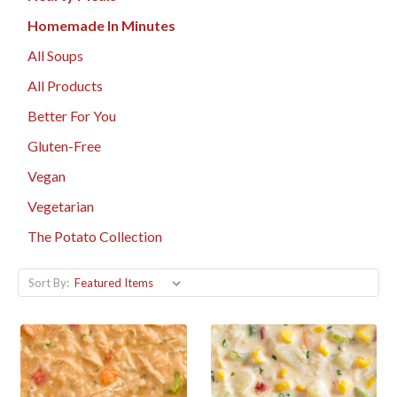
Homemade In Minutes
All Soups
All Products
Better For You
Gluten-Free
Vegan
Vegetarian
The Potato Collection
Sort By: