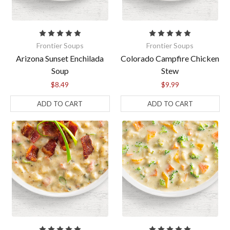
Frontier Soups
Frontier Soups
Arizona Sunset Enchilada
Colorado Campfire Chicken
Soup
Stew
$8.49
$9.99
ADD TO CART
ADD TO CART