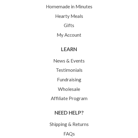
Homemade in Minutes
Hearty Meals
Gifts
My Account
LEARN
News & Events
Testimonials
Fundraising
Wholesale
Affiliate Program
NEED HELP?
Shipping & Returns
FAQs