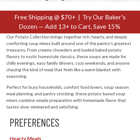
Free Shipping @ $70+ | Try Our Baker's
Dozen — Add 13+ to Cart, Save 15%
Our Potato Collection brings together rich, hearty, and deeply
comforting soup mixes built around one of the pantry’s greatest
treasures. From creamy chowders and loaded baked potato
flavors to rustic homestyle classics, these soups are made for
chilly evenings, easy family dinners, cozy weekends, and anyone
chasing the kind of meal that feels like a warm blanket with
seasoning.
Perfect for busy households, comfort food lovers, soup season
meal planning, and pantry stocking, these potato-based soup
mixes combine simple preparation with homemade flavor that
tastes slow-simmered and satisfying.
PREFERENCES
Hearty Meals