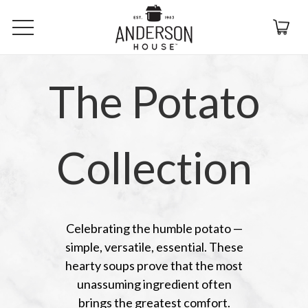
The Potato
Collection
Celebrating the humble potato —
simple, versatile, essential. These
hearty soups prove that the most
unassuming ingredient often
brings the greatest comfort.