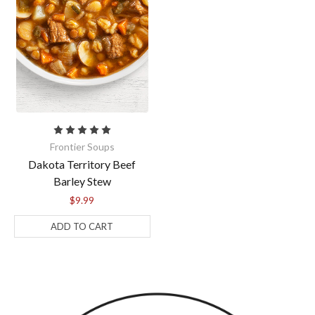
Frontier Soups
Dakota Territory Beef
Barley Stew
$9.99
ADD TO CART