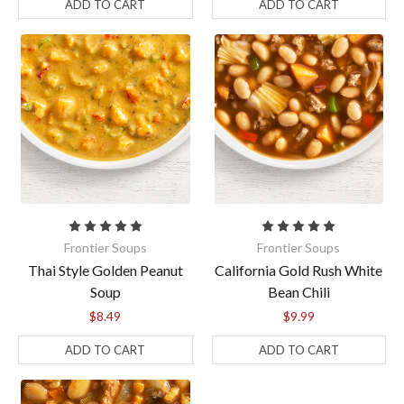
ADD TO CART
ADD TO CART
Frontier Soups
Frontier Soups
Thai Style Golden Peanut
California Gold Rush White
Soup
Bean Chili
$8.49
$9.99
ADD TO CART
ADD TO CART