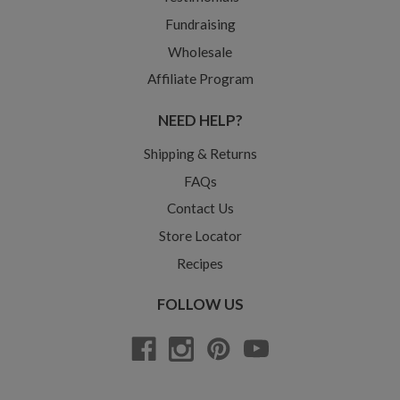
Fundraising
Wholesale
Affiliate Program
NEED HELP?
Shipping & Returns
FAQs
Contact Us
Store Locator
Recipes
FOLLOW US