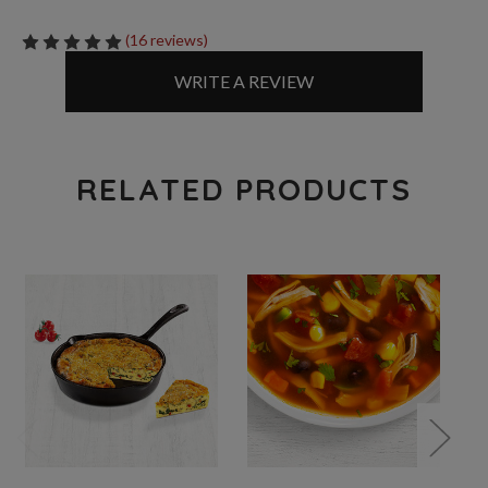
(16 reviews)
WRITE A REVIEW
RELATED PRODUCTS