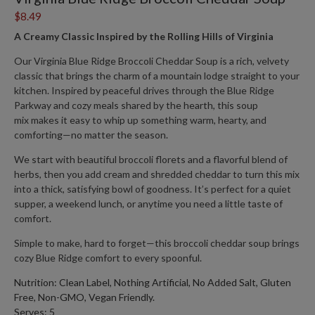
$8.49
A Creamy Classic Inspired by the Rolling Hills of Virginia
Our
Virginia Blue Ridge Broccoli Cheddar Soup
is a rich, velvety
classic that brings the charm of a mountain lodge straight to your
kitchen. Inspired by peaceful drives through the Blue Ridge
Parkway and cozy meals shared by the hearth, this soup
mix
makes it easy to whip up something warm, hearty, and
comforting—no matter the season.
We start with beautiful broccoli florets and a flavorful blend of
herbs, then you add cream and shredded cheddar to turn this mix
into a thick, satisfying bowl of goodness. It’s perfect for a quiet
supper, a weekend lunch, or anytime you need a little taste of
comfort.
Simple to make, hard to forget—this broccoli cheddar soup brings
cozy Blue Ridge comfort to every spoonful.
Nutrition: Clean Label, Nothing Artificial, No Added Salt, Gluten
Free, Non-GMO, Vegan Friendly.
Serves: 5