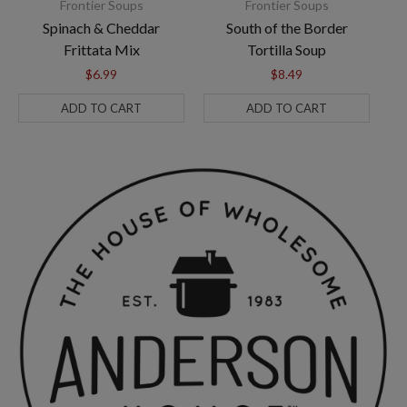
Frontier Soups
Frontier Soups
Spinach & Cheddar
South of the Border
A
Frittata Mix
Tortilla Soup
$6.99
$8.49
ADD TO CART
ADD TO CART