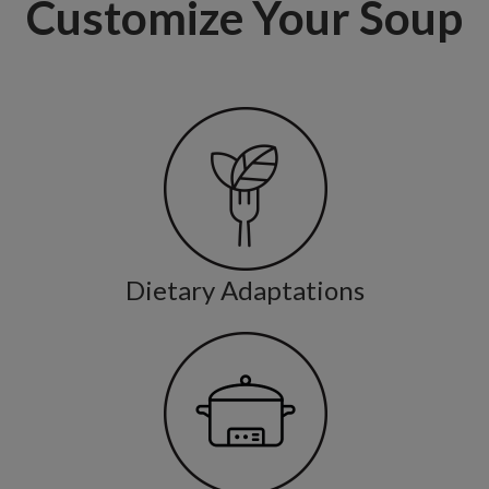
Customize Your Soup
Dietary Adaptations