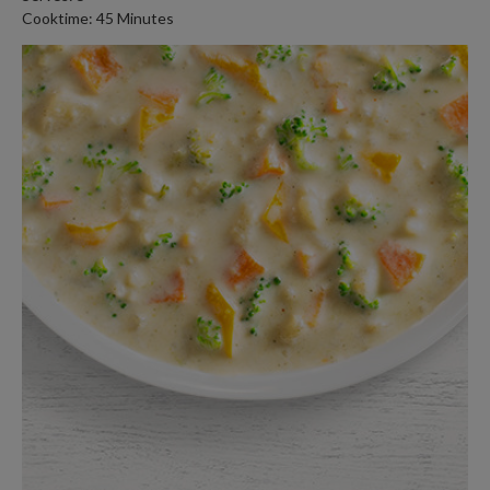
Cooktime: 45 Minutes