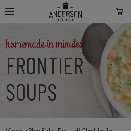
homemade in minutes
FRONTIER
SOUPS
Virginia Blue Ridge Broccoli Cheddar Soup