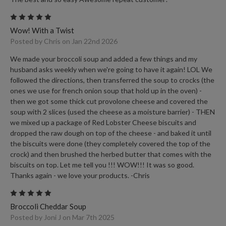
5
Wow! With a Twist
Posted by Chris on Jan 22nd 2026
We made your broccoli soup and added a few things and my
husband asks weekly when we're going to have it again! LOL We
followed the directions, then transferred the soup to crocks (the
ones we use for french onion soup that hold up in the oven) -
then we got some thick cut provolone cheese and covered the
soup with 2 slices (used the cheese as a moisture barrier) - THEN
we mixed up a package of Red Lobster Cheese biscuits and
dropped the raw dough on top of the cheese - and baked it until
the biscuits were done (they completely covered the top of the
crock) and then brushed the herbed butter that comes with the
biscuits on top. Let me tell you !!! WOW!!! It was so good.
Thanks again - we love your products. -Chris
5
Broccoli Cheddar Soup
Posted by Joni J on Mar 7th 2025