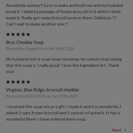
Absolutely yummy!! Easy to make and both me and my husband
loved it. I added a package of frozen broccoli to it which I think
made it. Really got some broccoli taste in there. Delicious !!!
Can’t wait to make another one !!
5
Broc Cheddar Soup
Posted by Susan H on Feb 24th 2025
My husband isn’t a soup-lover. However, he cannot stop saying
that this soup is “really good.” I love the ingredient list. Thank
you!
5
Virginia, Blue Ridge, broccoli cheddar
Posted by EVELYN O on Jan 11th 2025
I received this soup mix as a gift. I made it and it is wonderful. I
added 2 cups frozen broccoli and 5 ounces of spinach. It has a
wonderful flavor. I have ordered more soup.
Next