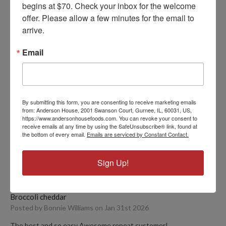
begins at $70. Check your inbox for the welcome 
offer. Please allow a few minutes for the email to 
FIND YOUR VERSION
arrive.
Email
PRODUCT REVIEWS
By submitting this form, you are consenting to receive marketing emails
from: Anderson House, 2001 Swanson Court, Gurnee, IL, 60031, US,
5
https://www.andersonhousefoods.com. You can revoke your consent to
receive emails at any time by using the SafeUnsubscribe® link, found at
Absolutely delicious
the bottom of every email.
Emails are serviced by Constant Contact.
Posted by Megan on Feb 17th 2026
By far one of the best broccoli cheddar soups I have had. Very
Sign Up!
hearty, perfect flavor, and comforting. Highly recommend!
5
Broccoli cheddar
Posted by Bonnie Williams on Jan 31st 2026
The best and so easy Awesome repeat customer!