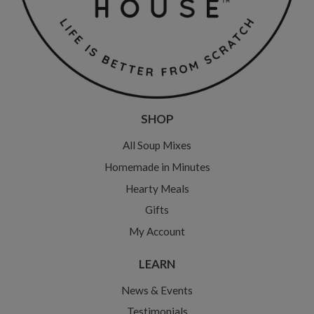
SHOP
All Soup Mixes
Homemade in Minutes
Hearty Meals
Gifts
My Account
LEARN
News & Events
Testimonials