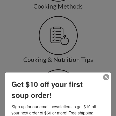
Cooking Methods
Cooking & Nutrition Tips
Get $10 off your first
soup order!
Sign up for our email newsletters to get $10 off 
Recipe Variations
your next order of $50 or more! Free shipping 