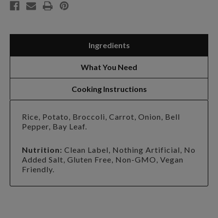
Ingredients
What You Need
Cooking Instructions
Rice, Potato, Broccoli, Carrot, Onion, Bell
Pepper, Bay Leaf.
Nutrition:
Clean Label, Nothing Artificial, No
Added Salt, Gluten Free, Non-GMO, Vegan
Friendly.