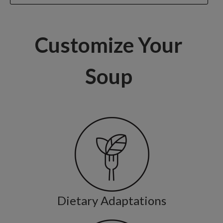
Customize Your
Soup
Dietary Adaptations