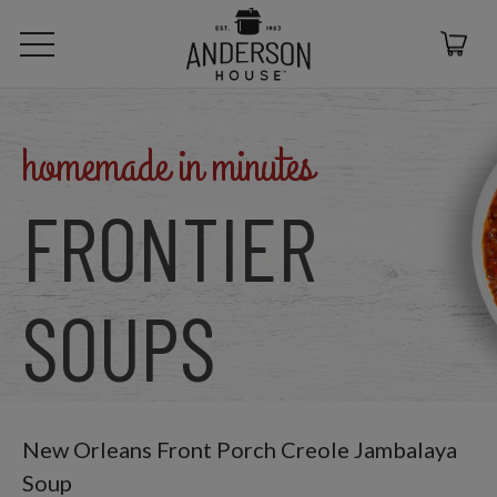
homemade in minutes
FRONTIER
SOUPS
New Orleans Front Porch Creole Jambalaya
Soup