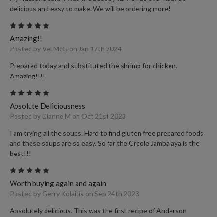
delicious and easy to make. We will be ordering more!
5
Amazing!!
Posted by Vel McG on Jan 17th 2024
Prepared today and substituted the shrimp for chicken.
Amazing!!!!
5
Absolute Deliciousness
Posted by Dianne M on Oct 21st 2023
I am trying all the soups. Hard to find gluten free prepared foods
and these soups are so easy. So far the Creole Jambalaya is the
best!!!
5
Worth buying again and again
Posted by Gerry Kolaitis on Sep 24th 2023
Absolutely delicious. This was the first recipe of Anderson