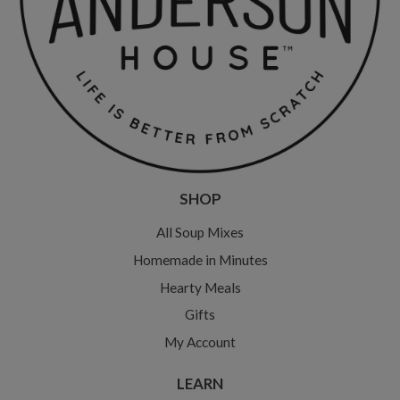
SHOP
All Soup Mixes
Homemade in Minutes
Hearty Meals
Gifts
My Account
LEARN