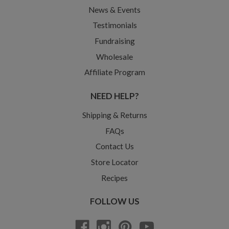
News & Events
Testimonials
Fundraising
Wholesale
Affiliate Program
NEED HELP?
Shipping & Returns
FAQs
Contact Us
Store Locator
Recipes
FOLLOW US