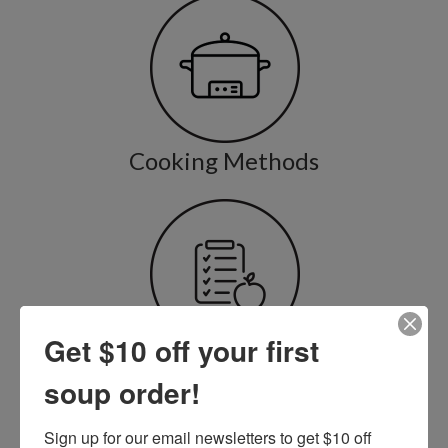
Cooking Methods
Get $10 off your first
Cooking & Nutrition Tips
soup order!
Sign up for our email newsletters to get $10 off 