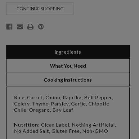
PORCH
PORCH
CREOLE
CREOLE
CONTINUE SHOPPING
JAMBALAYA
JAMBALAYA
SOUP
SOUP
Ingredients
What You Need
Cooking instructions
Rice, Carrot, Onion, Paprika, Bell Pepper,
Celery, Thyme, Parsley, Garlic, Chipotle
Chile, Oregano, Bay Leaf
Nutrition:
Clean Label, Nothing Artificial,
No Added Salt, Gluten Free, Non-GMO