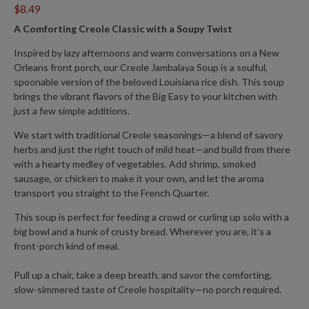
$8.49
A Comforting Creole Classic with a Soupy Twist
Inspired by lazy afternoons and warm conversations on a New
Orleans front porch, our
Creole Jambalaya Soup
is a soulful,
spoonable version of the beloved Louisiana rice dish. This soup
brings the vibrant flavors of the Big Easy to your kitchen with
just a few simple additions.
We start with traditional
Creole seasonings
—a blend of savory
herbs and just the right touch of mild heat—and build from there
with a hearty medley of vegetables. Add shrimp, smoked
sausage, or chicken to make it your own, and let the aroma
transport you straight to the French Quarter.
This soup is perfect for feeding a crowd or curling up solo with a
big bowl and a hunk of crusty bread. Wherever you are, it’s a
front-porch kind of meal.
Pull up a chair, take a deep breath, and savor the comforting,
slow-simmered taste of Creole hospitality—no porch required.