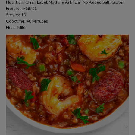
Nutrition: Clean Label, Nothing Artificial, No Added Salt, Gluten
Free, Non-GMO.
Serves: 10
Cooktime: 40 Minutes
Heat: Mild