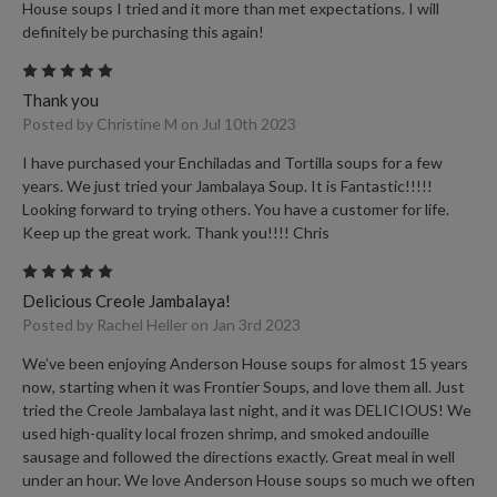
House soups I tried and it more than met expectations. I will
definitely be purchasing this again!
5
Thank you
Posted by Christine M on Jul 10th 2023
I have purchased your Enchiladas and Tortilla soups for a few
years. We just tried your Jambalaya Soup. It is Fantastic!!!!!
Looking forward to trying others. You have a customer for life.
Keep up the great work. Thank you!!!! Chris
5
Delicious Creole Jambalaya!
Posted by Rachel Heller on Jan 3rd 2023
We’ve been enjoying Anderson House soups for almost 15 years
now, starting when it was Frontier Soups, and love them all. Just
tried the Creole Jambalaya last night, and it was DELICIOUS! We
used high-quality local frozen shrimp, and smoked andouille
sausage and followed the directions exactly. Great meal in well
under an hour. We love Anderson House soups so much we often