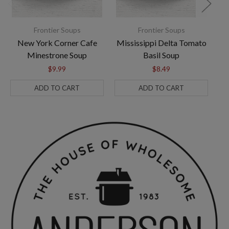
Frontier Soups
Frontier Soups
New York Corner Cafe
Mississippi Delta Tomato
Minestrone Soup
Basil Soup
$9.99
$8.49
ADD TO CART
ADD TO CART