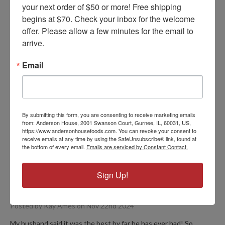
your next order of $50 or more! Free shipping 
begins at $70. Check your inbox for the welcome 
offer. Please allow a few minutes for the email to 
arrive.
Recipe Variations
Email
FIND YOUR VERSION
By submitting this form, you are consenting to receive marketing emails
from: Anderson House, 2001 Swanson Court, Gurnee, IL, 60031, US,
https://www.andersonhousefoods.com. You can revoke your consent to
receive emails at any time by using the SafeUnsubscribe® link, found at
PRODUCT REVIEWS
the bottom of every email.
Emails are serviced by Constant Contact.
Sign Up!
5
Jambalaya
Posted by Kay Ames on Nov 22nd 2024
My husband said it was the best by far he has ever had! So