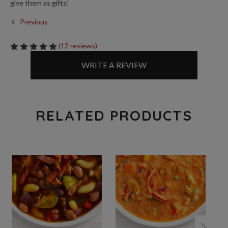
give them as gifts!
Previous
(12 reviews)
WRITE A REVIEW
RELATED PRODUCTS