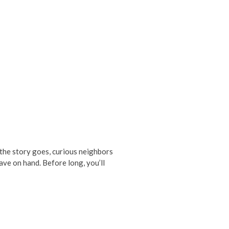
 the story goes, curious neighbors
ave on hand. Before long, you’ll