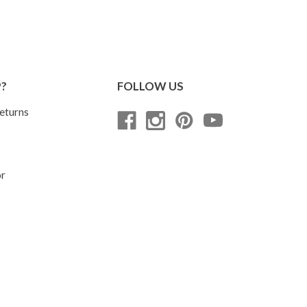
P?
FOLLOW US
eturns
or