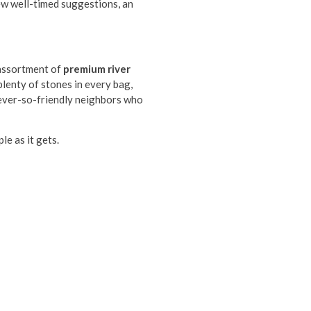
few well-timed suggestions, an
 assortment of
premium river
lenty of stones in every bag,
 ever-so-friendly neighbors who
le as it gets.