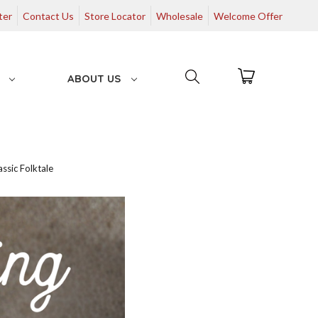
ter
Contact Us
Store Locator
Wholesale
Welcome Offer
G
ABOUT US
ssic Folktale