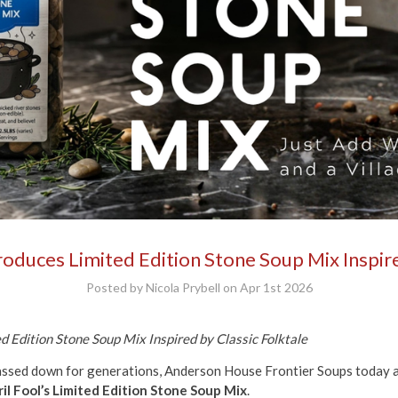
duces Limited Edition Stone Soup Mix Inspire
Posted by Nicola Prybell on Apr 1st 2026
 Edition Stone Soup Mix Inspired by Classic Folktale
passed down for generations, Anderson House Frontier Soups today a
il Fool’s Limited Edition Stone Soup Mix
.