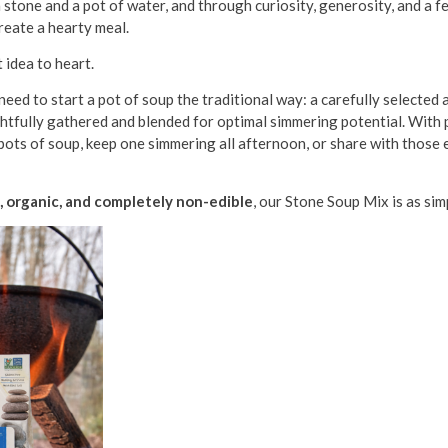
a stone and a pot of water, and through curiosity, generosity, and a 
reate a hearty meal.
 idea to heart.
eed to start a pot of soup the traditional way: a carefully selected
ghtfully gathered and blended for optimal simmering potential. With p
 pots of soup, keep one simmering all afternoon, or share with those
e, organic, and completely non-edible
, our Stone Soup Mix is as simp