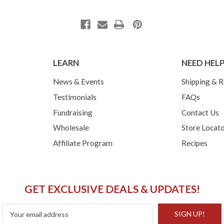
LEARN
NEED HEL
News & Events
Shipping & R
s
Testimonials
FAQs
Fundraising
Contact Us
Wholesale
Store Locat
Affiliate Program
Recipes
GET EXCLUSIVE DEALS & UPDATES!
Email
Address