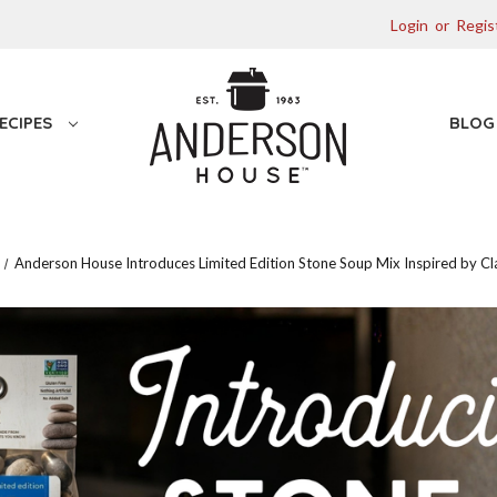
Login
or
Regis
ECIPES
BLO
Anderson House Introduces Limited Edition Stone Soup Mix Inspired by Cla