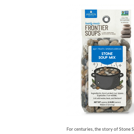
For centuries, the story of Stone 