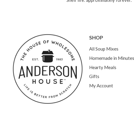
Shelf life: approximately forever.
SHOP
All Soup Mixes
Homemade in Minute
Hearty Meals
Gifts
My Account