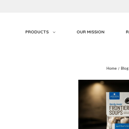
PRODUCTS
OUR MISSION
R
Home
Blog