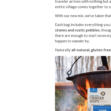
traveler arrives with nothing but 
entire village comes together to c
With our new mix, we’ve taken that
Each bag includes everything you n
stones and rustic pebbles
, thou
there are enough to start several
happen to wander by.
Naturally
all-natural, gluten fre