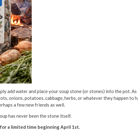
mply add water and place your soup stone (or stones) into the pot. As
ots, onions, potatoes, cabbage, herbs, or whatever they happen to h
erhaps a few new friends as well.
Soup has never been the stone itself.
for a limited time beginning April 1st.