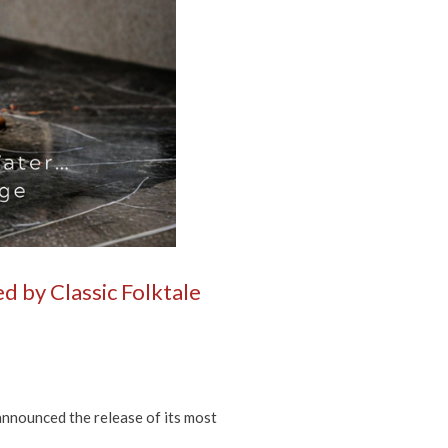
d by Classic Folktale
nnounced the release of its most