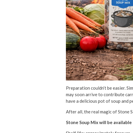
Preparation couldn’t be easier. Si
may soon arrive to contribute carr
have a delicious pot of soup and p
After all, the real magic of Stone 
Stone Soup Mix will be available 