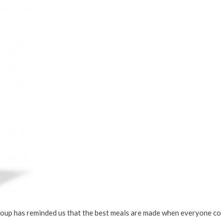
Soup has reminded us that the best meals are made when everyone con