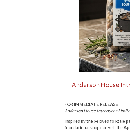
Anderson House Intro
FOR IMMEDIATE RELEASE
Anderson House Introduces Limited
Inspired by the beloved folktale 
foundational soup mix yet: the
Apr