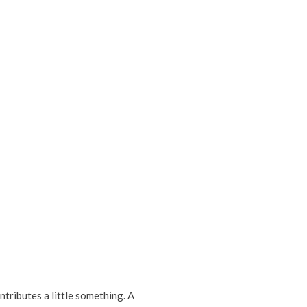
tributes a little something. A