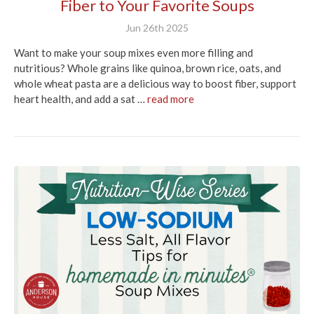
Fiber to Your Favorite Soups
Jun 26th 2025
Want to make your soup mixes even more filling and
nutritious? Whole grains like quinoa, brown rice, oats, and
whole wheat pasta are a delicious way to boost fiber, support
heart health, and add a sat …
read more