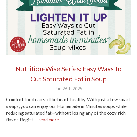
Nutrition-Wise Series: Easy Ways to
Cut Saturated Fat in Soup
Jun 26th 2025
Comfort food can still be heart-healthy. With just a few smart
swaps, you can enjoy our Homemade in Minutes soups while
reducing saturated fat—without losing any of the cozy, rich
flavor. Regist …
read more