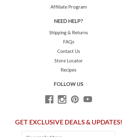
Affiliate Program
NEED HELP?
Shipping & Returns
FAQs
Contact Us
Store Locator
Recipes
FOLLOW US
GET EXCLUSIVE DEALS & UPDATES!
Email