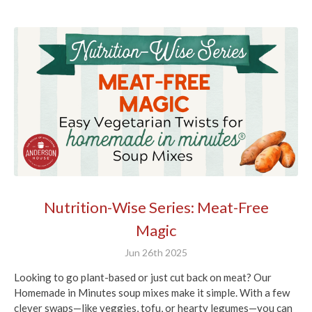
Nutrition-Wise Series: Meat-Free
Magic
Jun 26th 2025
Looking to go plant-based or just cut back on meat? Our
Homemade in Minutes soup mixes make it simple. With a few
clever swaps—like veggies, tofu, or hearty legumes—you can