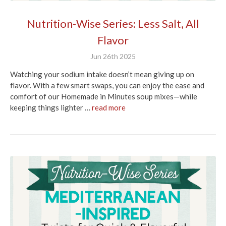
Nutrition-Wise Series: Less Salt, All
Flavor
Jun 26th 2025
Watching your sodium intake doesn’t mean giving up on
flavor. With a few smart swaps, you can enjoy the ease and
comfort of our Homemade in Minutes soup mixes—while
keeping things lighter …
read more