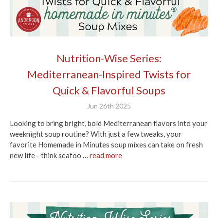
Nutrition-Wise Series:
Mediterranean-Inspired Twists for
Quick & Flavorful Soups
Jun 26th 2025
Looking to bring bright, bold Mediterranean flavors into your
weeknight soup routine? With just a few tweaks, your
favorite Homemade in Minutes soup mixes can take on fresh
new life—think seafoo …
read more