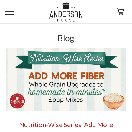
Blog
Nutrition-Wise Series: Add More