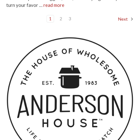
turn your favor …
read more
1
2
3
Next