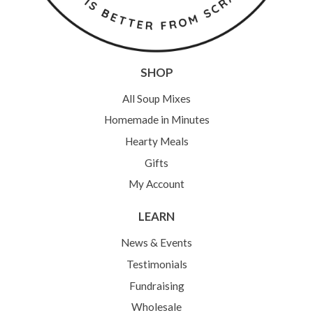
SHOP
All Soup Mixes
Homemade in Minutes
Hearty Meals
Gifts
My Account
LEARN
News & Events
Testimonials
Fundraising
Wholesale