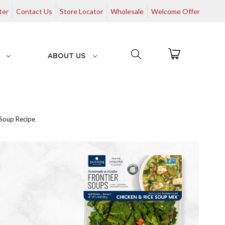
ter
Contact Us
Store Locator
Wholesale
Welcome Offer
G
ABOUT US
Soup Recipe