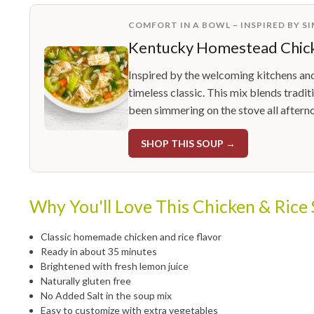
COMFORT IN A BOWL – INSPIRED BY S
Kentucky Homestead Chick
Inspired by the welcoming kitchens an
timeless classic. This mix blends tradit
been simmering on the stove all aftern
SHOP THIS SOUP →
Why You'll Love This Chicken & Rice
Classic homemade chicken and rice flavor
Ready in about 35 minutes
Brightened with fresh lemon juice
Naturally gluten free
No Added Salt in the soup mix
Easy to customize with extra vegetables