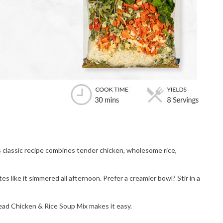
classic recipe combines tender chicken, wholesome rice,
s like it simmered all afternoon. Prefer a creamier bowl? Stir in a
ead Chicken & Rice Soup Mix makes it easy.