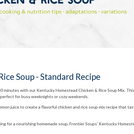
ice Soup - Standard Recipe
30 minutes with our Kentucky Homestead Chicken & Rice Soup Mix. This 
's perfect for busy weeknights or cozy weekends.
mon juice to create a flavorful chicken and rice soup mix recipe that taste
oking for a nourishing homemade soup, Frontier Soups' Kentucky Homest