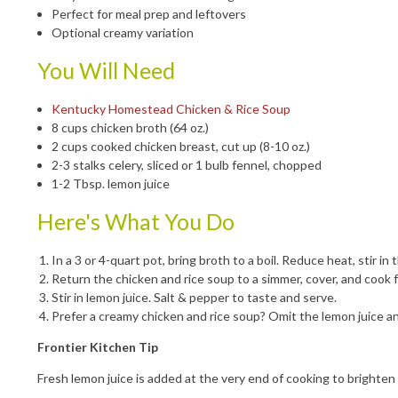
Perfect for meal prep and leftovers
Optional creamy variation
You Will Need
Kentucky Homestead Chicken & Rice Soup
8 cups chicken broth (64 oz.)
2 cups cooked chicken breast, cut up (8-10 oz.)
2-3 stalks celery, sliced or 1 bulb fennel, chopped
1-2 Tbsp. lemon juice
Here's What You Do
In a 3 or 4-quart pot, bring broth to a boil. Reduce heat, stir
Return the chicken and rice soup to a simmer, cover, and cook 
Stir in lemon juice. Salt & pepper to taste and serve.
Prefer a creamy chicken and rice soup? Omit the lemon juice and
Frontier Kitchen Tip
Fresh lemon juice is added at the very end of cooking to brighten 