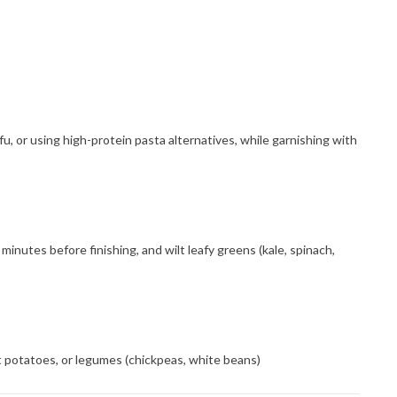
u, or using high-protein pasta alternatives, while garnishing with
minutes before finishing, and wilt leafy greens (kale, spinach,
eet potatoes, or legumes (chickpeas, white beans)