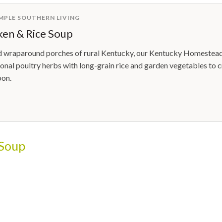
IMPLE SOUTHERN LIVING
en & Rice Soup
d wraparound porches of rural Kentucky, our Kentucky Homestead 
ional poultry herbs with long-grain rice and garden vegetables to c
oon.
 Soup