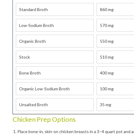
Standard Broth
860 mg
By submittin
Gurnee, IL, 
Low-Sodium Broth
570 mg
time by usin
Contact.
Organic Broth
550 mg
Stock
510 mg
Bone Broth
400 mg
Organic Low-Sodium Broth
100 mg
Unsalted Broth
35 mg
Chicken Prep Options
Place bone-in, skin-on chicken breasts in a 3–4 quart pot and 