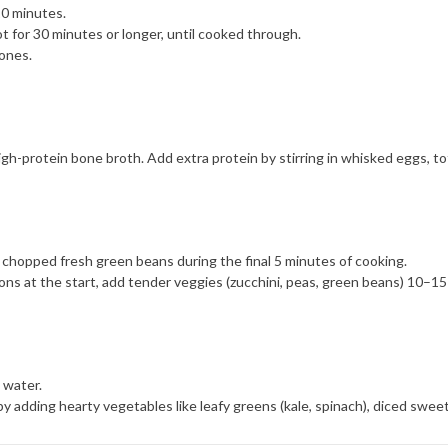
10 minutes.
ot for 30 minutes or longer, until cooked through.
ones.
gh-protein bone broth. Add extra protein by stirring in whisked eggs, tof
 chopped fresh green beans during the final 5 minutes of cooking.
ons at the start, add tender veggies (zucchini, peas, green beans) 10–15 
 water.
r by adding hearty vegetables like leafy greens (kale, spinach), diced sw