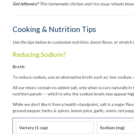
Got leftovers?
This homemade chicken and rice soup reheats beauti
Cooking & Nutrition Tips
Use the tips below to customize nutrition, boost flavor, or stretch 
Reducing Sodium?
Broth:
To reduce sodium, use an alternative broth such as: low-sodium, o
Get 
All our mixes contain no added salt, only what occurs naturally in
Sign up f
nutrition panels — which is why the sodium levels may appear hig
Free shi
While we don’t like it from a health standpoint, salt is a major f
allow a f
ground pepper, herbs & spices, lemon juice, garlic, onion, red pepp
Email
Variety (1 cup)
Sodium (mg)