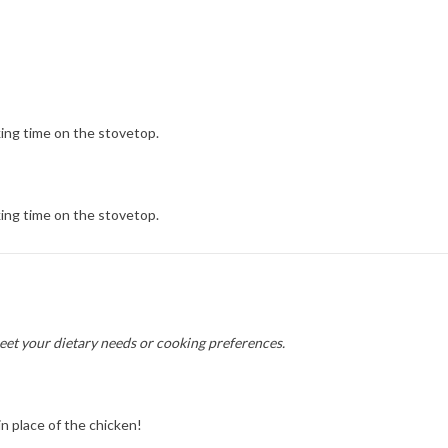
ing time on the stovetop.
ing time on the stovetop.
meet your dietary needs or cooking preferences.
n place of the chicken!