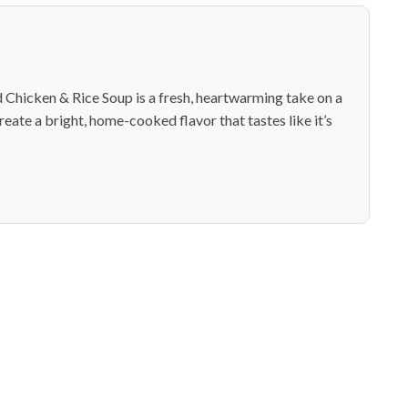
Chicken & Rice Soup is a fresh, heartwarming take on a
reate a bright, home-cooked flavor that tastes like it’s