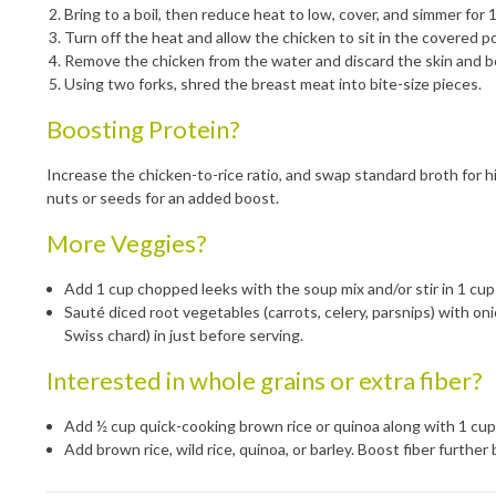
Bring to a boil, then reduce heat to low, cover, and simmer for 
Turn off the heat and allow the chicken to sit in the covered p
Remove the chicken from the water and discard the skin and b
Using two forks, shred the breast meat into bite-size pieces.
Boosting Protein?
Increase the chicken-to-rice ratio, and swap standard broth for hi
nuts or seeds for an added boost.
More Veggies?
Add 1 cup chopped leeks with the soup mix and/or stir in 1 cup
Sauté diced root vegetables (carrots, celery, parsnips) with oni
Swiss chard) in just before serving.
Interested in whole grains or extra fiber?
Add ½ cup quick-cooking brown rice or quinoa along with 1 cup
Add brown rice, wild rice, quinoa, or barley. Boost fiber furthe