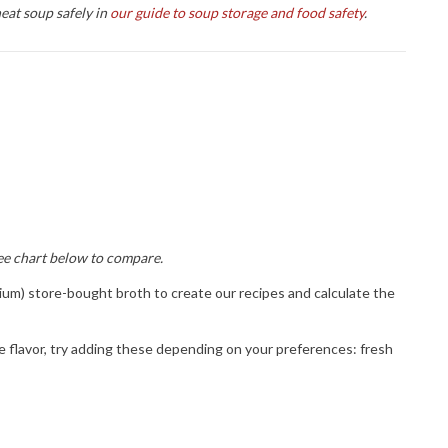
eat soup safely in
our guide to soup storage and food safety
.
ee chart below to compare.
odium) store-bought broth to create our recipes and calculate the
more! 
ase 
ce flavor, try adding these depending on your preferences: fresh