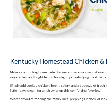
Kentucky Homestead Chicken & R
Make a comforting homemade chicken and rice soup in just over 
vegetables, and bright lemon for a light yet satisfying meal that
Simply add cooked chicken, broth, celery, and a squeeze of fresh le
little heavy cream for a rich twist on this comforting favorite.
Whether you're feeding the family, meal prepping lunches, or lo