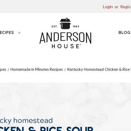
Login
or
Regis
ECIPES
BLO
ipes
Homemade in Minutes Recipes
Kentucky Homestead Chicken & Rice 