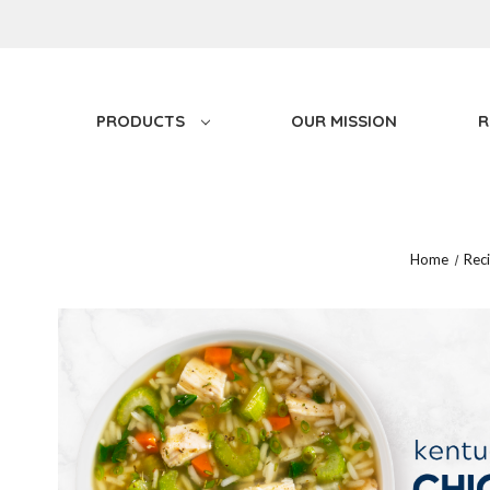
PRODUCTS
OUR MISSION
R
Home
Rec