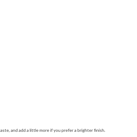
e, and add a little more if you prefer a brighter finish.