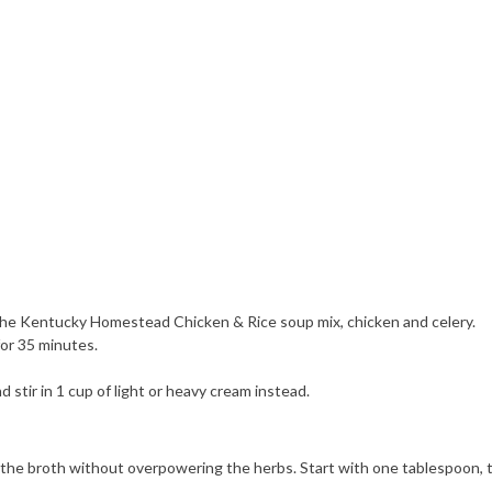
 in the Kentucky Homestead Chicken & Rice soup mix, chicken and celery.
for 35 minutes.
 stir in 1 cup of light or heavy cream instead.
the broth without overpowering the herbs. Start with one tablespoon, tast