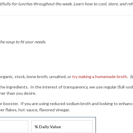
fully for lunches throughout the week. Learn how to cool, store, and reh
the soup to fit your needs.
rganic, stock, bone broth, unsalted, or
try making a homemade broth
.
S
$10 off your first soup order!
 the ingredients. In the interest of transparency, we use regular (full-s
or our email newsletters to get $10 off your next order of $50 or 
her than you desire.
pping begins at $70. Check your inbox for the welcome offer. Ple
lavor booster. If you are using reduced sodium broth and looking to enhan
ew minutes for the email to arrive.
er flakes, hot-sauce, flavored vinegar.
% Daily Value