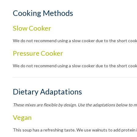
Cooking Methods
Slow Cooker
We do not recommend using a slow cooker due to the short cook
Pressure Cooker
We do not recommend using a slow cooker due to the short cook
Dietary Adaptations
These mixes are flexible by design. Use the adaptations below to 
Vegan
This soup has a refreshing taste. We use walnuts to add protein i