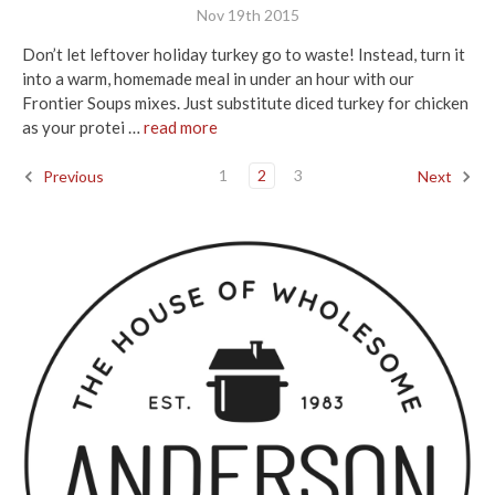
Nov 19th 2015
Don’t let leftover holiday turkey go to waste! Instead, turn it
into a warm, homemade meal in under an hour with our
Frontier Soups mixes. Just substitute diced turkey for chicken
as your protei …
read more
1
2
3
Previous
Next