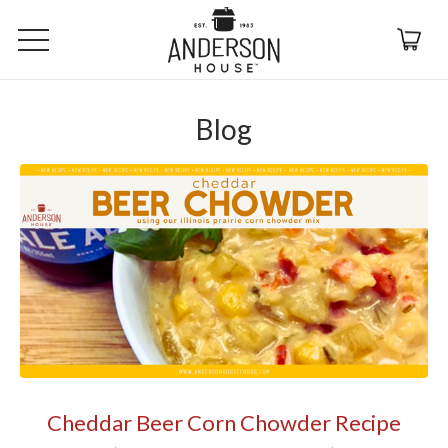
Blog
Cheddar Beer Corn Chowder Recipe