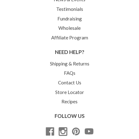
Testimonials
Fundraising
Wholesale
Affiliate Program
NEED HELP?
Shipping & Returns
FAQs
Contact Us
Store Locator
Recipes
FOLLOW US