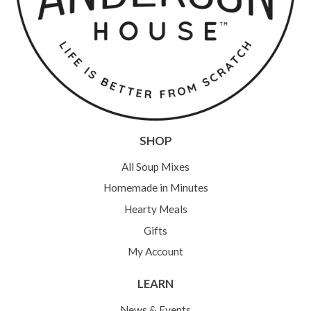
SHOP
All Soup Mixes
Homemade in Minutes
Hearty Meals
Gifts
My Account
LEARN
News & Events