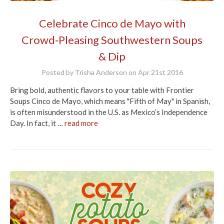
Celebrate Cinco de Mayo with
Crowd‑Pleasing Southwestern Soups
& Dip
Posted by Trisha Anderson on Apr 21st 2016
Bring bold, authentic flavors to your table with Frontier
Soups Cinco de Mayo, which means "Fifth of May" in Spanish,
is often misunderstood in the U.S. as Mexico’s Independence
Day. In fact, it …
read more