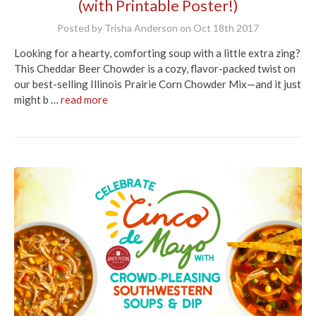
(with Printable Poster!)
Posted by Trisha Anderson on Oct 18th 2017
Looking for a hearty, comforting soup with a little extra zing?
This Cheddar Beer Chowder is a cozy, flavor-packed twist on
our best-selling Illinois Prairie Corn Chowder Mix—and it just
might b …
read more