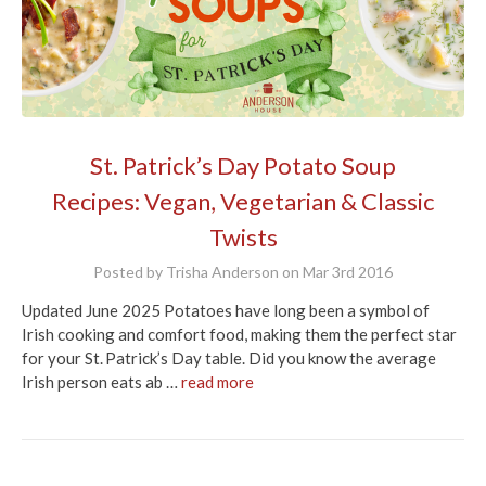
St. Patrick’s Day Potato Soup
Recipes: Vegan, Vegetarian & Classic
Twists
Posted by Trisha Anderson on Mar 3rd 2016
Updated June 2025 Potatoes have long been a symbol of
Irish cooking and comfort food, making them the perfect star
for your St. Patrick’s Day table. Did you know the average
Irish person eats ab …
read more