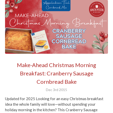
Make-Ahead Christmas Morning
Breakfast: Cranberry Sausage
Cornbread Bake
Dec 3rd 2015
Updated for 2025 Looking for an easy Christmas breakfast
idea the whole family will love—without spending your
holiday morning in the kitchen? This Cranberry Sausage