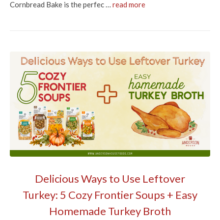
Cornbread Bake is the perfec …
read more
Delicious Ways to Use Leftover
Turkey: 5 Cozy Frontier Soups + Easy
Homemade Turkey Broth