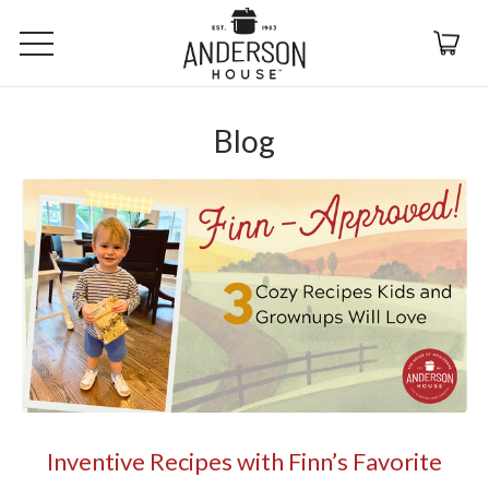
Blog
Inventive Recipes with Finn’s Favorite