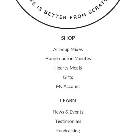
SHOP
All Soup Mixes
Homemade in Minutes
Hearty Meals
Gifts
My Account
LEARN
News & Events
Testimonials
Fundraising