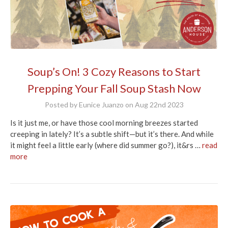
Soup’s On! 3 Cozy Reasons to Start
Prepping Your Fall Soup Stash Now
Posted by Eunice Juanzo on Aug 22nd 2023
Is it just me, or have those cool morning breezes started
creeping in lately? It’s a subtle shift—but it’s there. And while
it might feel a little early (where did summer go?), it&rs …
read
more