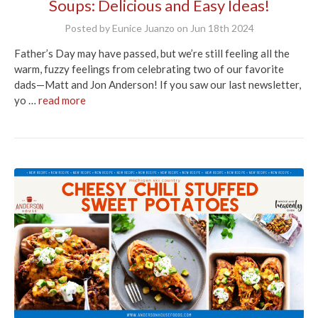
Soups: Delicious and Easy Ideas!
Posted by Eunice Juanzo on Jun 18th 2024
Father’s Day may have passed, but we’re still feeling all the
warm, fuzzy feelings from celebrating two of our favorite
dads—Matt and Jon Anderson! If you saw our last newsletter,
yo …
read more