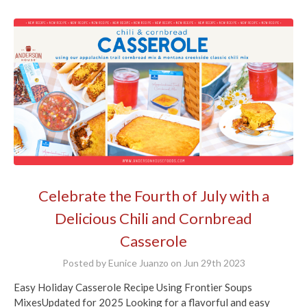
Celebrate the Fourth of July with a
Delicious Chili and Cornbread
Casserole
Posted by Eunice Juanzo on Jun 29th 2023
Easy Holiday Casserole Recipe Using Frontier Soups
MixesUpdated for 2025 Looking for a flavorful and easy