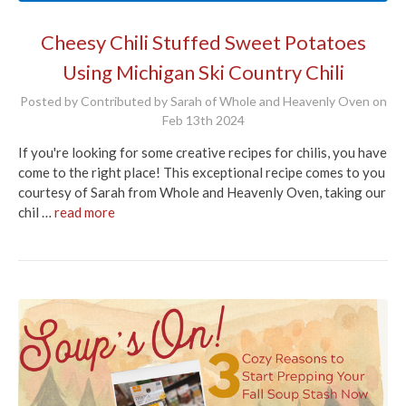
Cheesy Chili Stuffed Sweet Potatoes
Using Michigan Ski Country Chili
Posted by Contributed by Sarah of Whole and Heavenly Oven on
Feb 13th 2024
If you're looking for some creative recipes for chilis, you have
come to the right place! This exceptional recipe comes to you
courtesy of Sarah from Whole and Heavenly Oven, taking our
chil …
read more