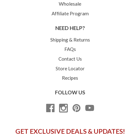
Wholesale
Affiliate Program
NEED HELP?
Shipping & Returns
FAQs
Contact Us
Store Locator
Recipes
FOLLOW US
GET EXCLUSIVE DEALS & UPDATES!