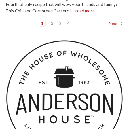
Fourth of July recipe that will wow your friends and family?
This Chili and Cornbread Casserol …
read more
1
2
3
4
Next