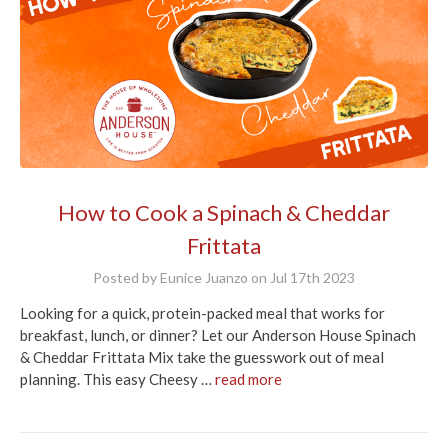
How to Cook a Spinach & Cheddar
Frittata
Posted by Eunice Juanzo on Jul 17th 2023
Looking for a quick, protein-packed meal that works for
breakfast, lunch, or dinner? Let our Anderson House Spinach
& Cheddar Frittata Mix take the guesswork out of meal
planning. This easy Cheesy …
read more